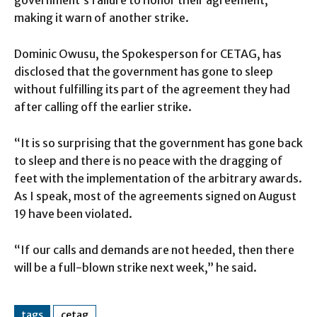
government’s failure to honor their agreement,
making it warn of another strike.
Dominic Owusu, the Spokesperson for CETAG, has
disclosed that the government has gone to sleep
without fulfilling its part of the agreement they had
after calling off the earlier strike.
“It is so surprising that the government has gone back
to sleep and there is no peace with the dragging of
feet with the implementation of the arbitrary awards.
As I speak, most of the agreements signed on August
19 have been violated.
“If our calls and demands are not heeded, then there
will be a full-blown strike next week,” he said.
tags
cetag