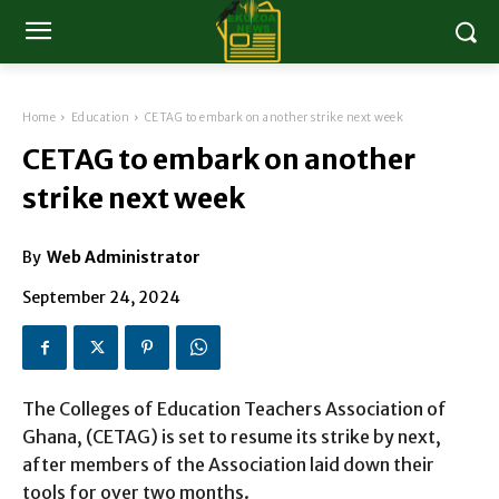
Home
Education
CETAG to embark on another strike next week
CETAG to embark on another
strike next week
By
Web Administrator
September 24, 2024
The Colleges of Education Teachers Association of
Ghana, (CETAG) is set to resume its strike by next,
after members of the Association laid down their
tools for over two months.