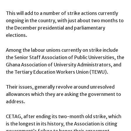
This will add to a number of strike actions currently
ongoing in the country, with just about two months to
the December presidential and parliamentary
elections.
Among the labour unions currently on strike include
the Senior Staff Association of Public Universities, the
Ghana Association of University Administrators, and
the Tertiary Education Workers Union (TEWU).
Their issues, generally revolve around unresolved
allowances which they are asking the government to
address.
CETAG, after ending its two-month old strike, which
is the longest in its history, the Association is citing