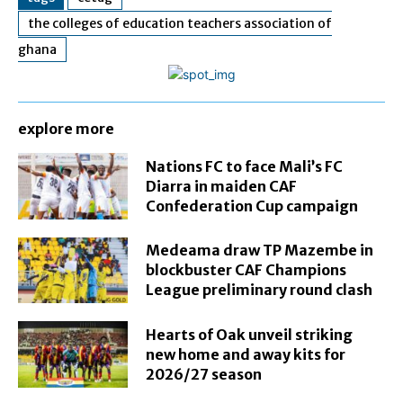
the colleges of education teachers association of
ghana
explore more
Nations FC to face Mali’s FC
Diarra in maiden CAF
Confederation Cup campaign
Medeama draw TP Mazembe in
blockbuster CAF Champions
League preliminary round clash
Hearts of Oak unveil striking
new home and away kits for
2026/27 season