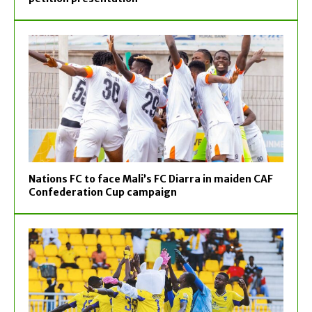
Nations FC to face Mali’s FC Diarra in maiden CAF
Confederation Cup campaign