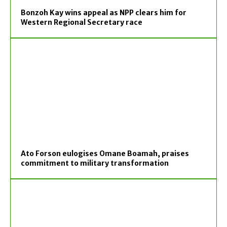
Bonzoh Kay wins appeal as NPP clears him for
Western Regional Secretary race
Ato Forson eulogises Omane Boamah, praises
commitment to military transformation