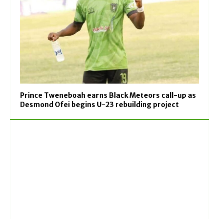
Prince Tweneboah earns Black Meteors call-up as
Desmond Ofei begins U-23 rebuilding project