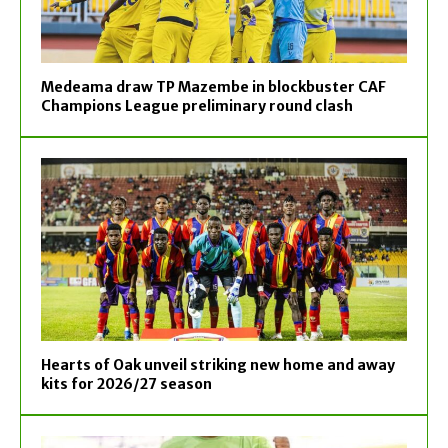
Medeama draw TP Mazembe in blockbuster CAF
Champions League preliminary round clash
Hearts of Oak unveil striking new home and away
kits for 2026/27 season