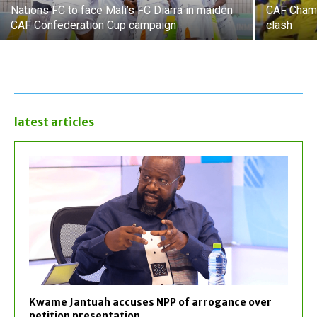
Nations FC to face Mali’s FC Diarra in maiden
CAF Champ
CAF Confederation Cup campaign
clash
latest articles
Kwame Jantuah accuses NPP of arrogance over
petition presentation