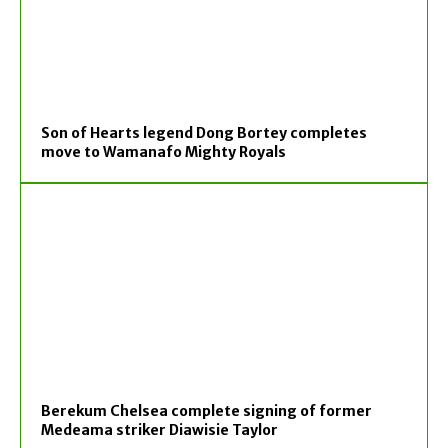
Son of Hearts legend Dong Bortey completes
move to Wamanafo Mighty Royals
Berekum Chelsea complete signing of former
Medeama striker Diawisie Taylor