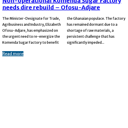
Non-operational Komenda Sugar Factory
needs dire rebuild – Ofosu-Adjare
The Minister-Designate for Trade,
the Ghanaian populace. The factory
Agribusiness and Industry, Elizabeth
has remained dormant due to a
Ofosu-Adjare, has emphasized on
shortage of raw materials, a
the urgent need to re-energize the
persistent challenge that has
Komenda Sugar Factory to benefit
significantly impeded...
Read more
© 2023-2024 Copyright: Ekuzoanews.com
Advertise
Contact us