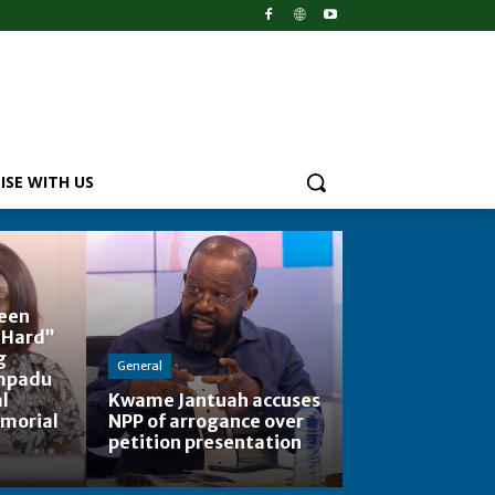
ISE WITH US
Been
 Hard”
g
General
mpadu
l
Kwame Jantuah accuses
emorial
NPP of arrogance over
petition presentation