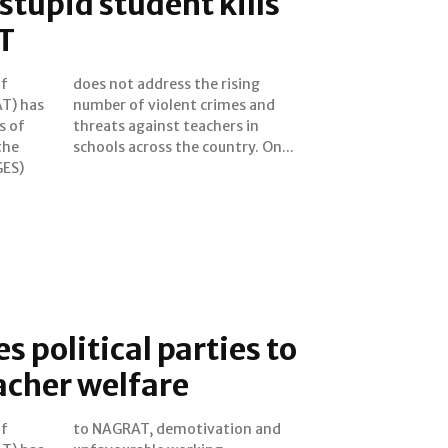
stupid student kills
T
of
ng
T) has
es and
s of
s in
the
schools across the country. On...
GES)
 political parties to
eacher welfare
of
nd