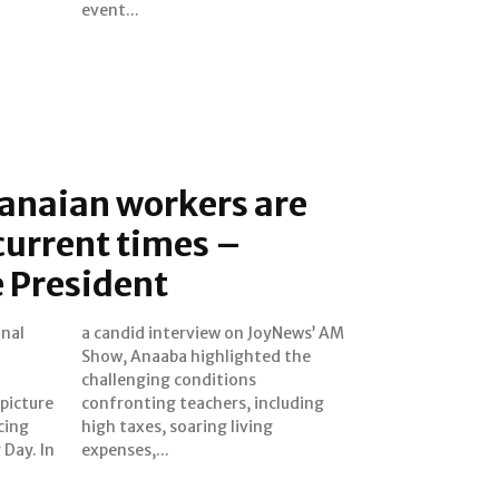
event...
anaian workers are
 current times –
 President
onal
’ AM
picture
cluding
cing
ving
ay. In
expenses,...