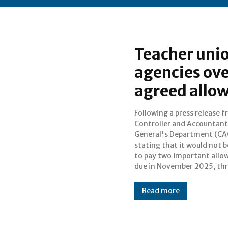
Teacher unio
agencies ove
agreed allo
Following a press release 
well-known teacher uni
Controller and Accountant
Ghana National Association of
General's Department (CA
Teachers (GNAT), the Nati
stating that it would not b
Association of Grad
to pay two important allo
due in November 2025, th
Read more