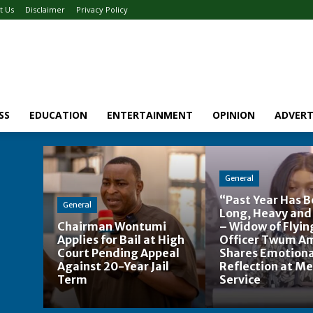
t Us
Disclaimer
Privacy Policy
SS
EDUCATION
ENTERTAINMENT
OPINION
ADVERT
General
“Past Year Has 
General
Long, Heavy and
Chairman Wontumi
– Widow of Flyin
Applies for Bail at High
Officer Twum A
Court Pending Appeal
Shares Emotiona
Against 20-Year Jail
Reflection at M
Term
Service