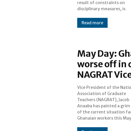
result of constraints on
disciplinary measures, is
Read more
May Day: Gh
worse off in
NAGRAT Vice
Vice President of the Nati
a candid interview on JoyNews
Association of Graduate
Show, Anaaba highlighted the
Teachers (NAGRAT), Jacob
challenging conditions
Anaaba has painted a grim 
confronting teachers, in
of the current situation fa
high taxes, soaring li
Ghanaian workers this May D