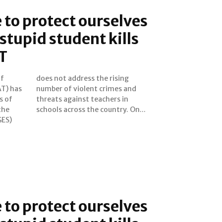
e to protect ourselves
stupid student kills
T
of
ng
T) has
es and
s of
s in
the
schools across the country. On...
GES)
e to protect ourselves