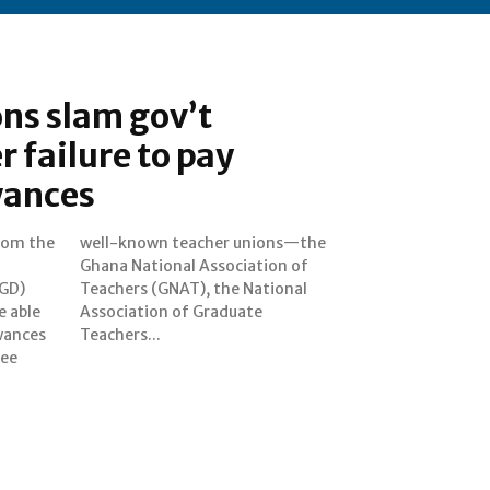
ns slam gov’t
r failure to pay
wances
from the
ons—the
GD)
onal
e able
uate
wances
Teachers...
ree