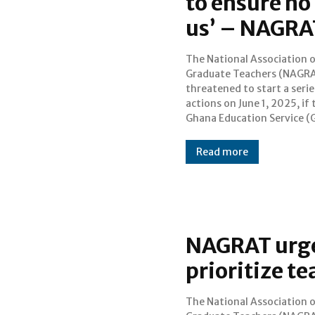
to ensure no 
us’ – NAGRA
The National Association 
does not address the risi
Graduate Teachers (NAGRA
number of violent crim
threatened to start a serie
threats against teacher
actions on June 1, 2025, if 
Ghana Education Service (
Read more
NAGRAT urges
prioritize t
The National Association 
to NAGRAT, demotivation a