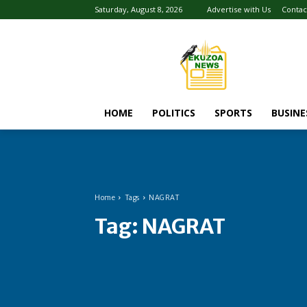
Saturday, August 8, 2026
Advertise with Us
Contac
HOME
POLITICS
SPORTS
BUSINE
Home
Tags
NAGRAT
Tag:
NAGRAT