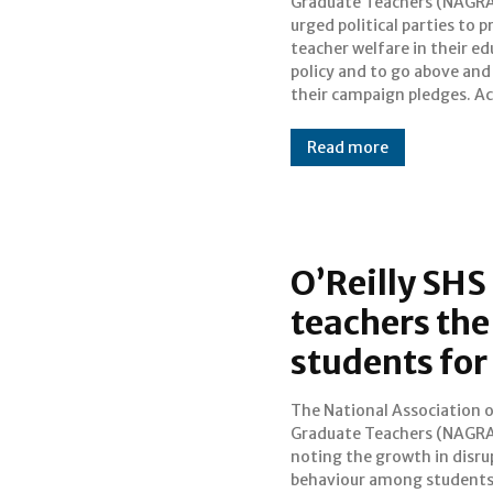
Graduate Teachers (NAGRA
unfavourable wor
urged political parties to
circumstances have result
teacher welfare in their e
successive governm
policy and to go above an
their campaign pledges. According
Read more
O’Reilly SHS
teachers the
students fo
The National Association 
advocating for enhance
Graduate Teachers (NAGRA
authority for teachers to e
noting the growth in disru
students involved in fights.
behaviour among students
call is in response to the t