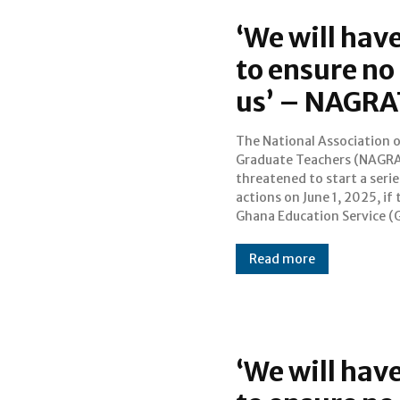
‘We will hav
to ensure no 
us’ – NAGRA
The National Association 
does not address the risi
Graduate Teachers (NAGRA
number of violent crim
threatened to start a serie
threats against teacher
actions on June 1, 2025, if 
Ghana Education Service (
Read more
‘We will hav