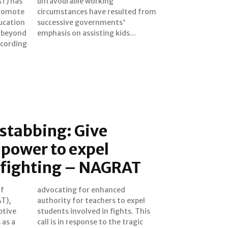
T) has
king
 promote
ed from
ducation
ents'
d beyond
emphasis on assisting kids...
 stabbing: Give
 power to expel
r fighting – NAGRAT
of
d
T),
xpel
ptive
 This
 as a
ragic