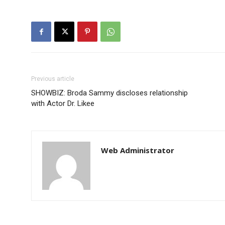
Previous article
SHOWBIZ: Broda Sammy discloses relationship
with Actor Dr. Likee
Web Administrator