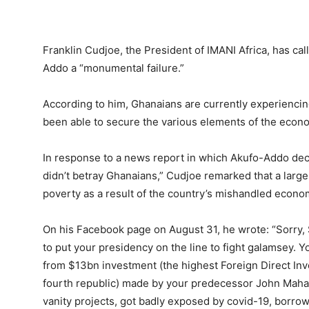
Franklin Cudjoe, the President of IMANI Africa, has c
Addo a “monumental failure.”
According to him, Ghanaians are currently experienci
been able to secure the various elements of the econ
In response to a news report in which Akufo-Addo decl
didn’t betray Ghanaians,” Cudjoe remarked that a larg
poverty as a result of the country’s mishandled econom
On his Facebook page on August 31, he wrote: “Sorry, 
to put your presidency on the line to fight galamsey. Y
from $13bn investment (the highest Foreign Direct In
fourth republic) made by your predecessor John Maham
vanity projects, got badly exposed by covid-19, borrow