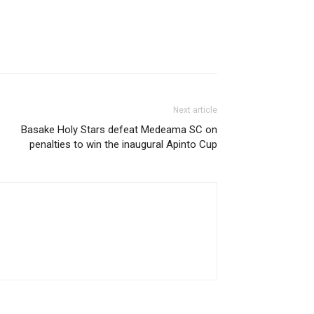
Next article
Basake Holy Stars defeat Medeama SC on
penalties to win the inaugural Apinto Cup