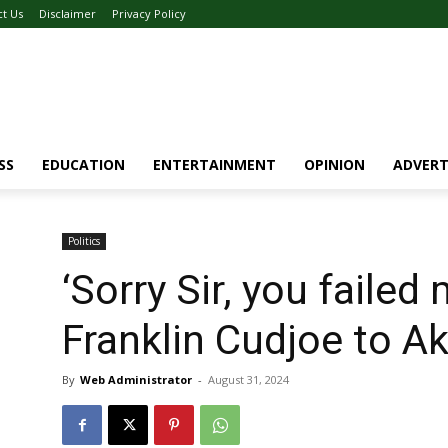
ct Us
Disclaimer
Privacy Policy
SS
EDUCATION
ENTERTAINMENT
OPINION
ADVERT
Politics
‘Sorry Sir, you faile
Franklin Cudjoe to A
By
Web Administrator
-
August 31, 2024