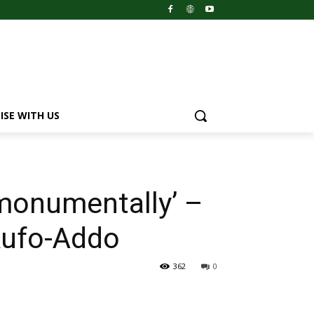
ISE WITH US
d monumentally’ –
kufo-Addo
362
0