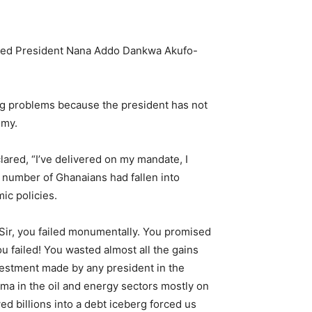
alled President Nana Addo Dankwa Akufo-
ng problems because the president has not
omy.
ared, “I’ve delivered on my mandate, I
e number of Ghanaians had fallen into
ic policies.
Sir, you failed monumentally. You promised
ou failed! You wasted almost all the gains
vestment made by any president in the
a in the oil and energy sectors mostly on
ed billions into a debt iceberg forced us