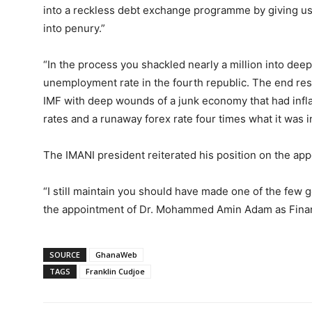
into a reckless debt exchange programme by giving us 
into penury.”
“In the process you shackled nearly a million into dee
unemployment rate in the fourth republic. The end res
IMF with deep wounds of a junk economy that had inflat
rates and a runaway forex rate four times what it was 
The IMANI president reiterated his position on the app
“I still maintain you should have made one of the few 
the appointment of Dr. Mohammed Amin Adam as Financ
SOURCE
GhanaWeb
TAGS
Franklin Cudjoe