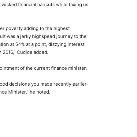
wicked financial haircuts while taxing us
per poverty adding to the highest
ult was a jerky highspeed journey to the
ion at 54% at a point, dizzying interest
in 2016,” Cudjoe added.
ointment of the current finance minister.
good decisions you made recently earlier-
e Minister,” he noted.