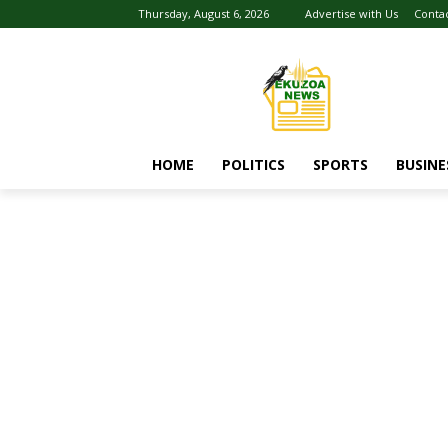
Thursday, August 6, 2026
Advertise with Us
Conta
HOME
POLITICS
SPORTS
BUSINE