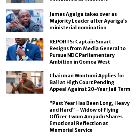
James Agalga takes over as
Majority Leader after Ayariga’s
ministerial nomination
REPORTS: Captain Smart
Resigns from Media General to
Pursue NDC Parliamentary
Ambition in Gomoa West
Chairman Wontumi Applies for
Bail at High Court Pending
Appeal Against 20-Year Jail Term
“Past Year Has Been Long, Heavy
and Hard” – Widow of Flying
Officer Twum Ampadu Shares
Emotional Reflection at
Memorial Service