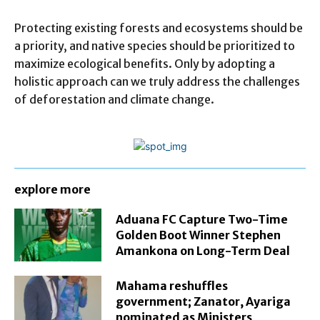
Protecting existing forests and ecosystems should be
a priority, and native species should be prioritized to
maximize ecological benefits. Only by adopting a
holistic approach can we truly address the challenges
of deforestation and climate change.
explore more
Aduana FC Capture Two-Time
Golden Boot Winner Stephen
Amankona on Long-Term Deal
Mahama reshuffles
government; Zanator, Ayariga
nominated as Ministers