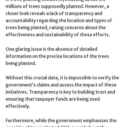
millions of trees supposedly planted. However, a
closer look reveals a lack of transparency and
accountability regarding the location and types of
trees being planted, raising concerns about the
effectiveness and sustainability of these efforts.
One glaring issue is the absence of detailed
information on the precise locations of the trees
being planted.
Without this crucial data, it is impossible to verify the
government’s claims and assess the impact of these
initiatives. Transparency is key to building trust and
ensuring that taxpayer funds are being used
effectively.
Furthermore, while the government emphasizes the