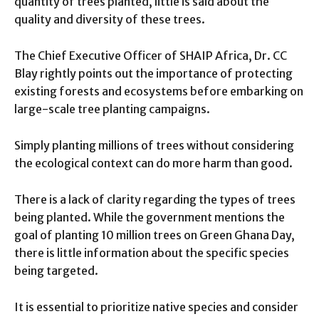
quantity of trees planted, little is said about the
quality and diversity of these trees.
The Chief Executive Officer of SHAIP Africa, Dr. CC
Blay rightly points out the importance of protecting
existing forests and ecosystems before embarking on
large-scale tree planting campaigns.
Simply planting millions of trees without considering
the ecological context can do more harm than good.
There is a lack of clarity regarding the types of trees
being planted. While the government mentions the
goal of planting 10 million trees on Green Ghana Day,
there is little information about the specific species
being targeted.
It is essential to prioritize native species and consider