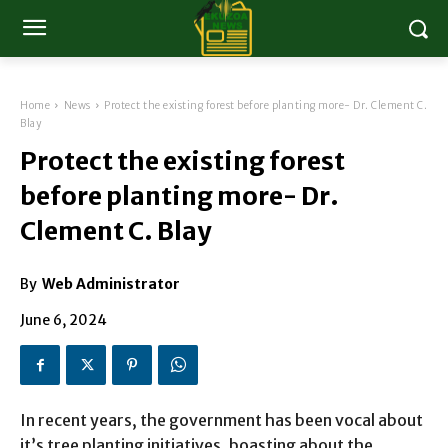
Home
News
Protect the existing forest before planting more- Dr. Clement C.
Blay
Protect the existing forest
before planting more- Dr.
Clement C. Blay
By
Web Administrator
June 6, 2024
In recent years, the government has been vocal about
it’s tree planting initiatives, boasting about the