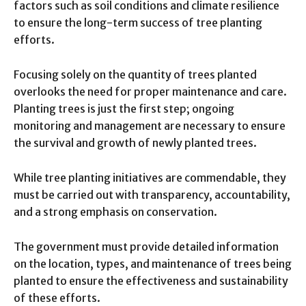
factors such as soil conditions and climate resilience
to ensure the long-term success of tree planting
efforts.
Focusing solely on the quantity of trees planted
overlooks the need for proper maintenance and care.
Planting trees is just the first step; ongoing
monitoring and management are necessary to ensure
the survival and growth of newly planted trees.
While tree planting initiatives are commendable, they
must be carried out with transparency, accountability,
and a strong emphasis on conservation.
The government must provide detailed information
on the location, types, and maintenance of trees being
planted to ensure the effectiveness and sustainability
of these efforts.