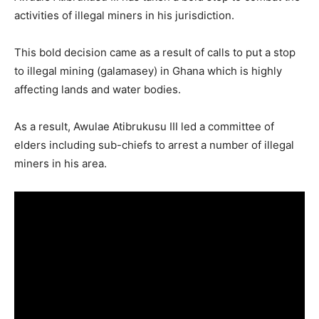
activities of illegal miners in his jurisdiction.
This bold decision came as a result of calls to put a stop
to illegal mining (galamasey) in Ghana which is highly
affecting lands and water bodies.
As a result, Awulae Atibrukusu III led a committee of
elders including sub-chiefs to arrest a number of illegal
miners in his area.