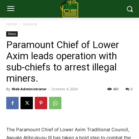
Home
General
News
Paramount Chief of Lower
Axim leads operation with
sub-chiefs to arrest illegal
miners.
By
Web Administrator
-
October 4, 2024
461
0
The Paramount Chief of Lower Axim Traditional Council,
Awuale Atibrukusu III has taken a bold step to combat the