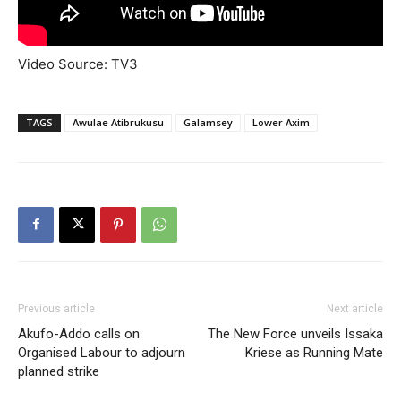
Video Source: TV3
TAGS
Awulae Atibrukusu
Galamsey
Lower Axim
Previous article
Next article
Akufo-Addo calls on
The New Force unveils Issaka
Organised Labour to adjourn
Kriese as Running Mate
planned strike