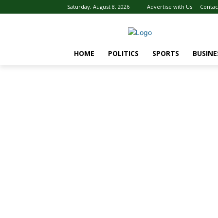
Saturday, August 8, 2026
Advertise with Us
Contac
HOME
POLITICS
SPORTS
BUSINE