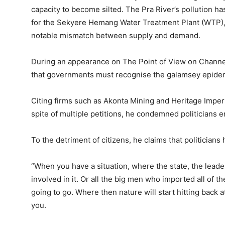
capacity to become silted. The Pra River’s pollution has
for the Sekyere Hemang Water Treatment Plant (WTP), a
notable mismatch between supply and demand.
During an appearance on The Point of View on Channe
that governments must recognise the galamsey epidemi
Citing firms such as Akonta Mining and Heritage Impe
spite of multiple petitions, he condemned politicians e
To the detriment of citizens, he claims that politicians
“When you have a situation, where the state, the leade
involved in it. Or all the big men who imported all of 
going to go. Where then nature will start hitting back 
you.