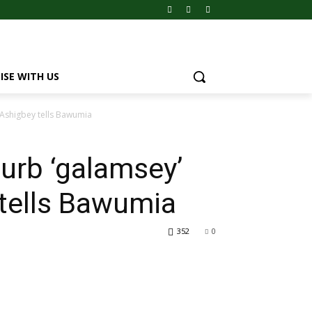
ISE WITH US
 Ashigbey tells Bawumia
urb ‘galamsey’
tells Bawumia
352
0