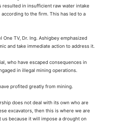
 resulted in insufficient raw water intake
ccording to the firm. This has led to a
l One TV, Dr. Ing. Ashigbey emphasized
c and take immediate action to address it.
rial, who have escaped consequences in
ngaged in illegal mining operations.
 have profited greatly from mining.
rship does not deal with its own who are
these excavators, then this is where we are
at us because it will impose a drought on