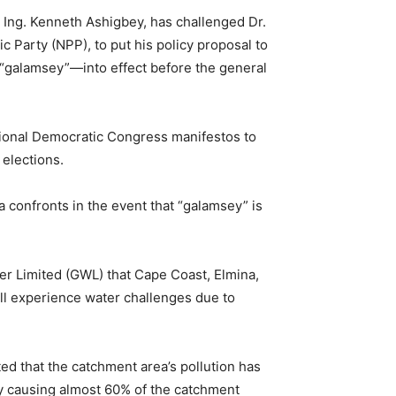
 Ing. Kenneth Ashigbey, has challenged Dr.
 Party (NPP), to put his policy proposal to
“galamsey”—into effect before the general
ational Democratic Congress manifestos to
 elections.
confronts in the event that “galamsey” is
 Limited (GWL) that Cape Coast, Elmina,
ll experience water challenges due to
ed that the catchment area’s pollution has
ey causing almost 60% of the catchment