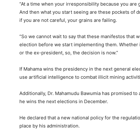
“At a time when your irresponsibility because you are go
And then what you start seeing are these pockets of d
if you are not careful, your grains are failing.
“So we cannot wait to say that these manifestos that w
election before we start implementing them. Whether i
or the ex-president, so, the decision is now.”
If Mahama wins the presidency in the next general el
use artificial intelligence to combat illicit mining activit
Additionally, Dr. Mahamudu Bawumia has promised to as
he wins the next elections in December.
He declared that a new national policy for the regulatio
place by his administration.