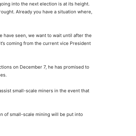
ing into the next election is at its height.
rought. Already you have a situation where,
e have seen, we want to wait until after the
t’s coming from the current vice President
ections on December 7, he has promised to
ies.
sist small-scale miners in the event that
n of small-scale mining will be put into