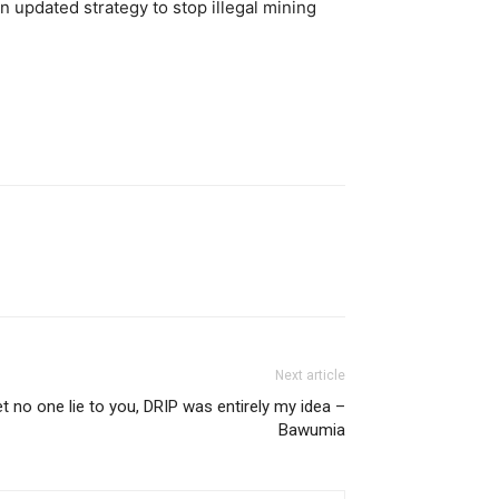
 updated strategy to stop illegal mining
Next article
t no one lie to you, DRIP was entirely my idea –
Bawumia