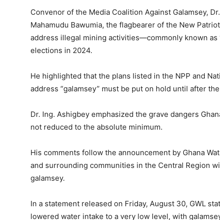
Convenor of the Media Coalition Against Galamsey, Dr.
Mahamudu Bawumia, the flagbearer of the New Patriotic
address illegal mining activities—commonly known as 
elections in 2024.
He highlighted that the plans listed in the NPP and N
address “galamsey” must be put on hold until after the
Dr. Ing. Ashigbey emphasized the grave dangers Ghana 
not reduced to the absolute minimum.
His comments follow the announcement by Ghana Water
and surrounding communities in the Central Region wi
galamsey.
In a statement released on Friday, August 30, GWL stat
lowered water intake to a very low level, with galams