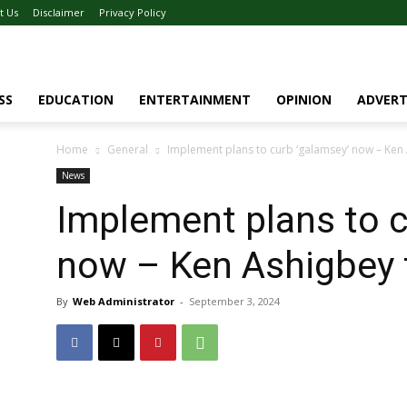
t Us
Disclaimer
Privacy Policy
SS
EDUCATION
ENTERTAINMENT
OPINION
ADVERT
Home
General
Implement plans to curb ‘galamsey’ now – Ken
News
Implement plans to c
now – Ken Ashigbey 
By
Web Administrator
-
September 3, 2024