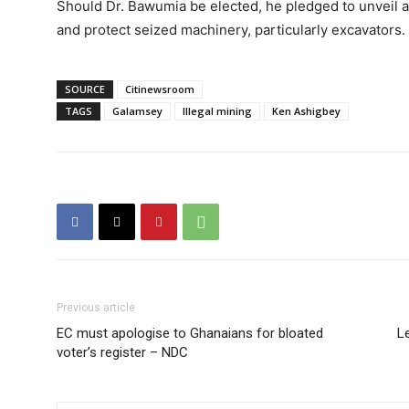
Should Dr. Bawumia be elected, he pledged to unveil an
and protect seized machinery, particularly excavators.
SOURCE
Citinewsroom
TAGS
Galamsey
Illegal mining
Ken Ashigbey
Previous article
EC must apologise to Ghanaians for bloated
Le
voter’s register – NDC