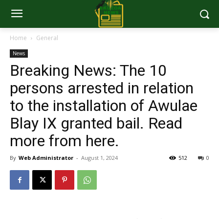
Home
General
News
Breaking News: The 10
persons arrested in relation
to the installation of Awulae
Blay IX granted bail. Read
more from here.
By
Web Administrator
-
August 1, 2024
512
0