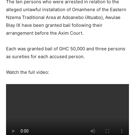
The ten persons who were arrested in relation to the
alleged unlawful installation of Omanhene of the Eastern
Nzema Traditional Area at Adoanebo (Atuabo), Awulae
Blay IX have been granted bail following their
arrangement before the Axim Court.
Each was granted bail of GHC 50,000 and three persons
as sureties for each accused person.
Watch the full video: