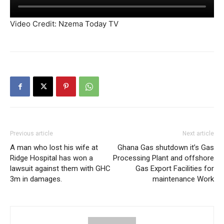
Video Credit: Nzema Today TV
Previous article
Next article
A man who lost his wife at
Ghana Gas shutdown it’s Gas
Ridge Hospital has won a
Processing Plant and offshore
lawsuit against them with GHC
Gas Export Facilities for
3m in damages.
maintenance Work