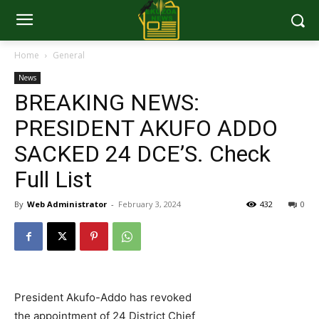
Home
General
News
BREAKING NEWS:
PRESIDENT AKUFO ADDO
SACKED 24 DCE’S. Check
Full List
By
Web Administrator
-
February 3, 2024
432
0
President Akufo-Addo has revoked
the appointment of 24 District Chief