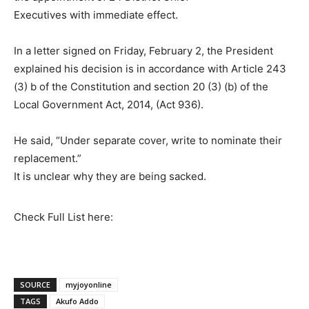
Executives with immediate effect.
In a letter signed on Friday, February 2, the President
explained his decision is in accordance with Article 243
(3) b of the Constitution and section 20 (3) (b) of the
Local Government Act, 2014, (Act 936).
He said, “Under separate cover, write to nominate their
replacement.”
It is unclear why they are being sacked.
Check Full List here:
SOURCE
myjoyonline
TAGS
Akufo Addo