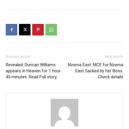
Previous article
Next article
Revealed: Duncan Williams
Nzema East: MCE for Nzema
appears in Heaven for 1 hour
East Sacked by her Boss.
45 minutes. Read Full story.
Check details