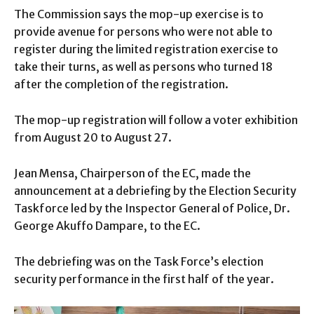
The Commission says the mop-up exercise is to
provide avenue for persons who were not able to
register during the limited registration exercise to
take their turns, as well as persons who turned 18
after the completion of the registration.
The mop-up registration will follow a voter exhibition
from August 20 to August 27.
Jean Mensa, Chairperson of the EC, made the
announcement at a debriefing by the Election Security
Taskforce led by the Inspector General of Police, Dr.
George Akuffo Dampare, to the EC.
The debriefing was on the Task Force’s election
security performance in the first half of the year.