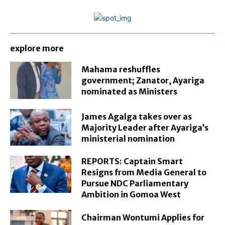
explore more
Mahama reshuffles
government; Zanator, Ayariga
nominated as Ministers
James Agalga takes over as
Majority Leader after Ayariga’s
ministerial nomination
REPORTS: Captain Smart
Resigns from Media General to
Pursue NDC Parliamentary
Ambition in Gomoa West
Chairman Wontumi Applies for