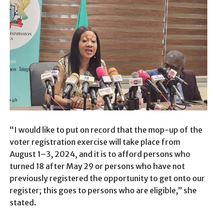
“I would like to put on record that the mop-up of the
voter registration exercise will take place from
August 1–3, 2024, and it is to afford persons who
turned 18 after May 29 or persons who have not
previously registered the opportunity to get onto our
register; this goes to persons who are eligible,” she
stated.