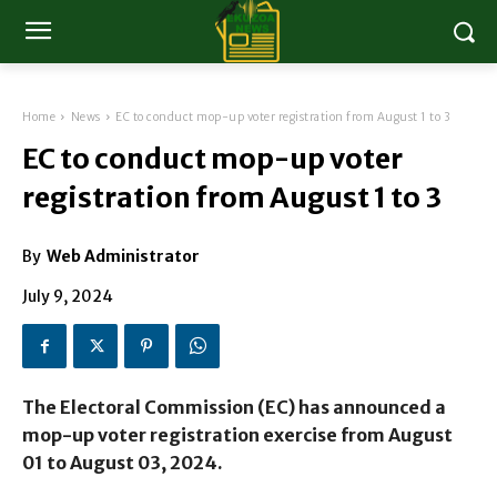
Home
News
EC to conduct mop-up voter registration from August 1 to 3
EC to conduct mop-up voter
registration from August 1 to 3
By
Web Administrator
July 9, 2024
The Electoral Commission (EC) has announced a
mop-up voter registration exercise from August
01 to August 03, 2024.