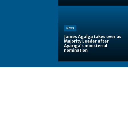
News
James Agalga takes over as
Majority Leader after
Ayariga’s ministerial
nomination