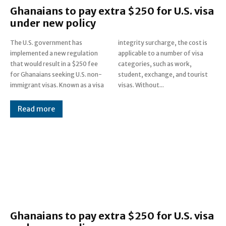
Ghanaians to pay extra $250 for U.S. visa
under new policy
The U.S. government has
integrity surcharge, the cost is
implemented a new regulation
applicable to a number of visa
that would result in a $250 fee
categories, such as work,
for Ghanaians seeking U.S. non-
student, exchange, and tourist
immigrant visas. Known as a visa
visas. Without...
Read more
Ghanaians to pay extra $250 for U.S. visa