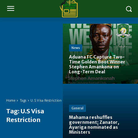
News
Aduana FC Capture Two-
Time Golden Boot Winner
Stephen Amankona on
Long-Term Deal
Home
Tags
U.S Visa Restriction
General
Tag:
U.S Visa
Mahama reshuffles
Restriction
government; Zanator,
Ayariga nominated as
Ministers