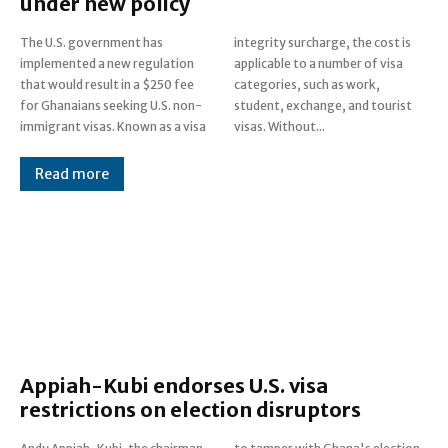
under new policy
The U.S. government has
integrity surcharge, the cost is
implemented a new regulation
applicable to a number of visa
that would result in a $250 fee
categories, such as work,
for Ghanaians seeking U.S. non-
student, exchange, and tourist
immigrant visas. Known as a visa
visas. Without...
Read more
Appiah-Kubi endorses U.S. visa
restrictions on election disruptors