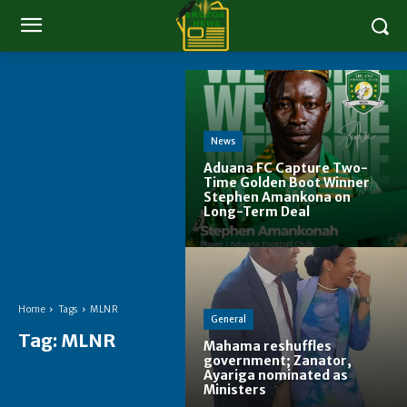
News
Aduana FC Capture Two-
Time Golden Boot Winner
Stephen Amankona on
Long-Term Deal
Home
Tags
MLNR
General
Tag:
MLNR
Mahama reshuffles
government; Zanator,
Ayariga nominated as
Ministers