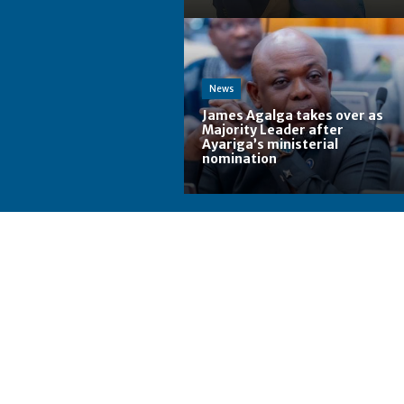
News
James Agalga takes over as
Majority Leader after
Ayariga’s ministerial
nomination