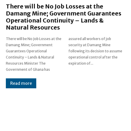
There will be No Job Losses at the
Damang Mine; Government Guarantees
Operational Continuity – Lands &
Natural Resources
There will be No Job Losses at the
assured all workers of job
Damang Mine; Government
security at Damang Mine
Guarantees Operational
following its decision to assume
Continuity – Lands & Natural
operational control after the
Resources Minister The
expiration of...
Government of Ghana has
Read more