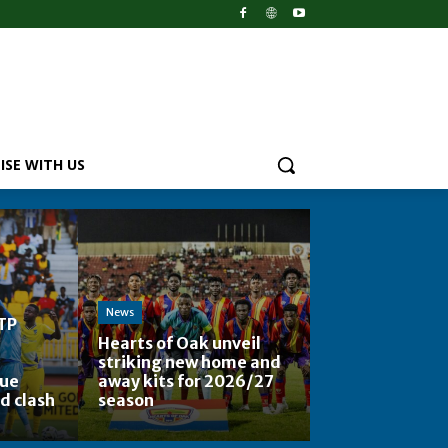
ISE WITH US
News
TP
Hearts of Oak unveil
striking new home and
ue
away kits for 2026/27
d clash
season