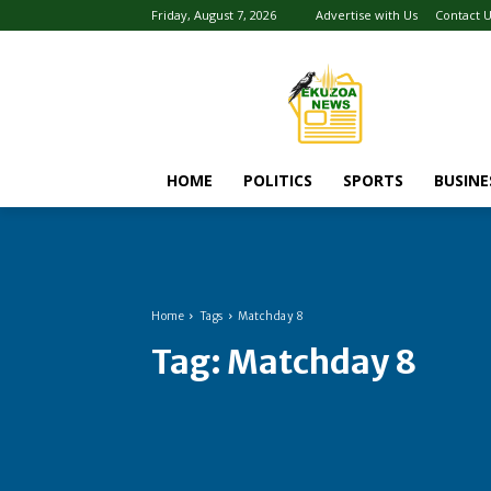
Friday, August 7, 2026
Advertise with Us
Contact 
HOME
POLITICS
SPORTS
BUSINE
Home
Tags
Matchday 8
Tag:
Matchday 8