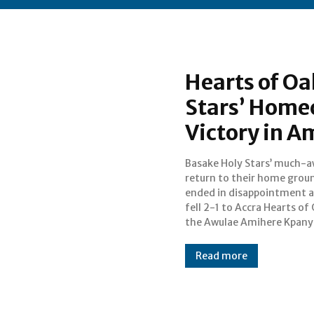
Hearts of Oa
Stars’ Home
Victory in A
Basake Holy Stars’ much-a
Sports Arena on S
return to their home grou
afternoon. The fixture, whi
ended in disappointment a
marked Basake Holy Stars’
fell 2-1 to Accra Hearts of
the Awulae Amihere Kpanyin
Read more