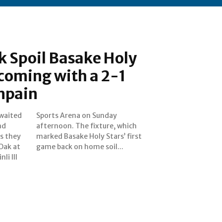
k Spoil Basake Holy
coming with a 2-1
mpain
waited
unday
nd
ch
s they
 first
 Oak at
game back on home soil...
li III