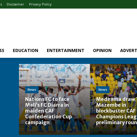
Us
Disclaimer
Privacy Policy
SS
EDUCATION
ENTERTAINMENT
OPINION
ADVERT
News
News
Nations FC to face
Medeama draw 
Mali’s FC Diarra in
Mazembe in
maiden CAF
blockbuster CAF
Confederation Cup
Champions Leag
campaign
preliminary roun