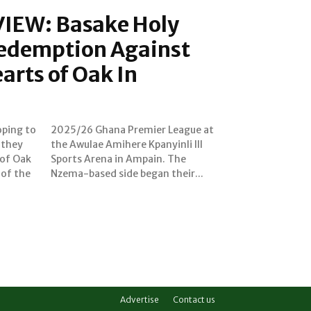
IEW: Basake Holy
Redemption Against
rts of Oak In
oping to
ague at
 they
i III
 of Oak
n. The
 of the
Nzema-based side began their...
Advertise
Contact us