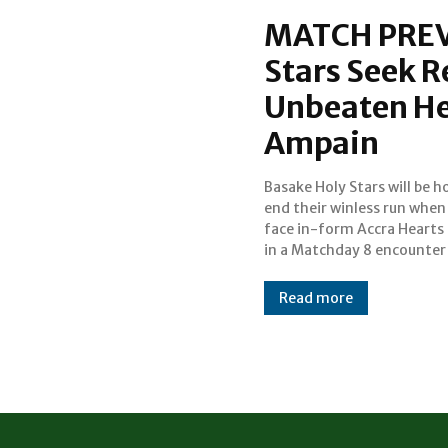
MATCH PREV
Stars Seek 
Unbeaten Hea
Ampain
Basake Holy Stars will be h
2025/26 Ghana Premier Le
end their winless run when
the Awulae Amihere Kpanyinl
face in-form Accra Hearts
Sports Arena in Ampai
in a Matchday 8 encounter
Read more