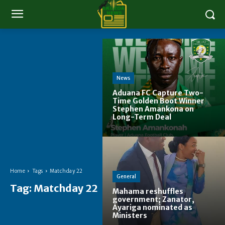
News
Aduana FC Capture Two-
Time Golden Boot Winner
Stephen Amankona on
Long-Term Deal
Home
Tags
Matchday 22
General
Tag:
Matchday 22
Mahama reshuffles
government; Zanator,
Ayariga nominated as
Ministers