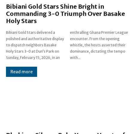
Bibiani Gold Stars Shine Bright in
Commanding 3-0 Triumph Over Basake
Holy Stars
Bibiani Gold Stars delivered a
enthralling Ghana Premier League
polished and authoritative display
encounter. From the opening
to dispatch neighbors Basake
whistle, the hosts asserted their
Holy Stars 3-0 at Dun’s Park on
dominance, dictating the tempo
Sunday, February 15, 2026, in an
with...
Read more