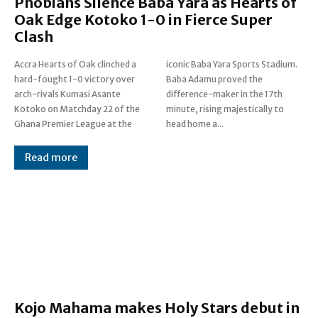
Phobians Silence Baba Yara as Hearts of
Oak Edge Kotoko 1-0 in Fierce Super
Clash
Accra Hearts of Oak clinched a
iconic Baba Yara Sports Stadium.
hard-fought 1-0 victory over
Baba Adamu proved the
arch-rivals Kumasi Asante
difference-maker in the 17th
Kotoko on Matchday 22 of the
minute, rising majestically to
Ghana Premier League at the
head home a...
Read more
Kojo Mahama makes Holy Stars debut in