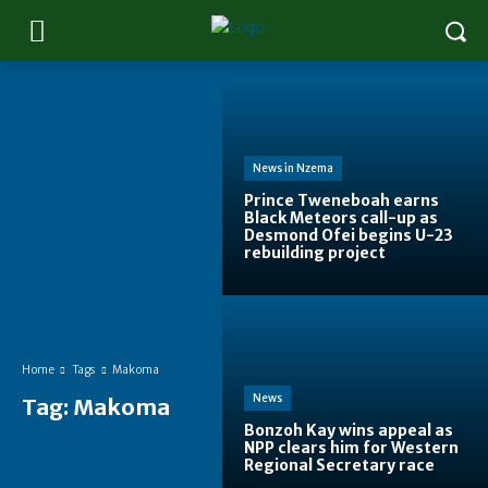
News in Nzema
Prince Tweneboah earns
Black Meteors call-up as
Desmond Ofei begins U-23
rebuilding project
Home
Tags
Makoma
News
Tag:
Makoma
Bonzoh Kay wins appeal as
NPP clears him for Western
Regional Secretary race