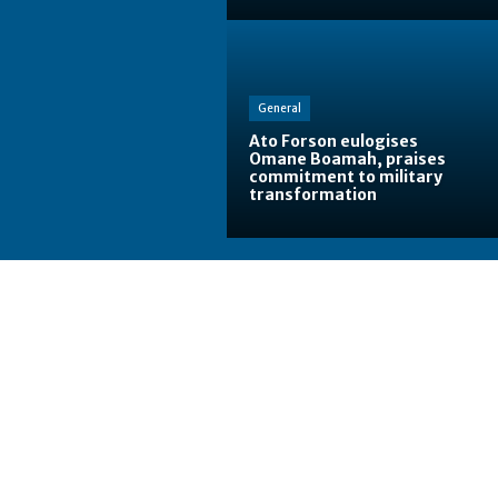
General
Ato Forson eulogises
Omane Boamah, praises
commitment to military
transformation