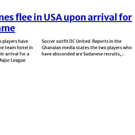
es flee in USA upon arrival for
ame
 players have
Reports in the
he team hotel in
 two players who
r arrival for a
have absconded are Sudanese recruits,...
Major League