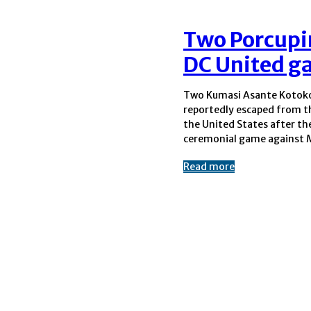
Two Porcupin
DC United g
Two Kumasi Asante Kotoko
Soccer outfit DC United. 
reportedly escaped from t
Ghanaian media states the
the United States after thei
ceremonial game against 
Read more