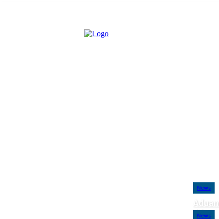
Saturday, August 8, 2026
Advertise with Us
Contact Us
Disclaime
News
Aduan
FC
News