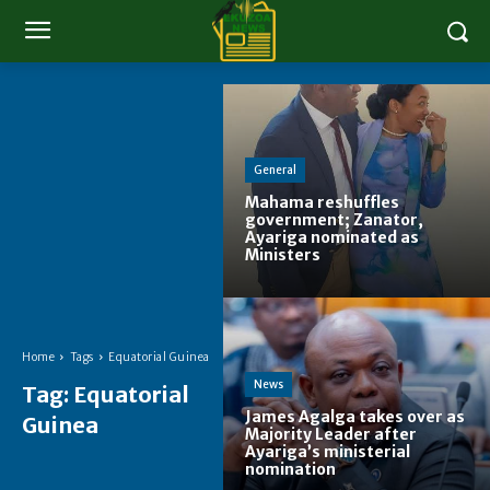
General
Mahama reshuffles
government; Zanator,
Ayariga nominated as
Ministers
Home
Tags
Equatorial Guinea
News
Tag:
Equatorial
James Agalga takes over as
Guinea
Majority Leader after
Ayariga’s ministerial
nomination