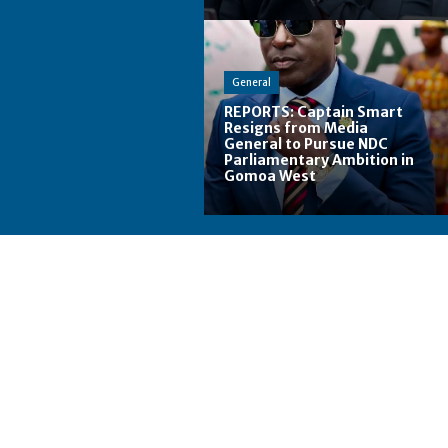
General
REPORTS: Captain Smart
Resigns from Media
General to Pursue NDC
Parliamentary Ambition in
Gomoa West