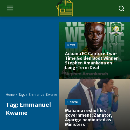
News
Aduana FC Capture Two-
Time Golden Boot Winner
Stephen Amankona on
Long-Term Deal
Home
Tags
Emmanuel Kwame
General
Tag:
Emmanuel
Mahama reshuffles
Kwame
government; Zanator,
Ayariga nominated as
Ministers