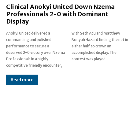
Clinical Anokyi United Down Nzema
Professionals 2-0 with Dominant
Display
Anokyi United delivered a
with Seth Adu and Matthew
commanding and polished
Bonyah Hazard finding the net in
performance to secure a
either half to crown an
deserved 2-0 victory over Nzema
accomplished display. The
Professionals in a highly
contest was played...
competitive friendly encounter,
Read more