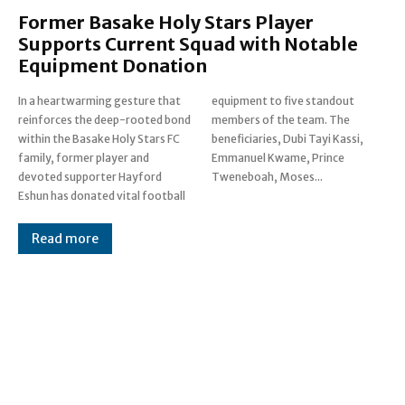
Former Basake Holy Stars Player
Supports Current Squad with Notable
Equipment Donation
In a heartwarming gesture that
equipment to five standout
reinforces the deep-rooted bond
members of the team. The
within the Basake Holy Stars FC
beneficiaries, Dubi Tayi Kassi,
family, former player and
Emmanuel Kwame, Prince
devoted supporter Hayford
Tweneboah, Moses...
Eshun has donated vital football
Read more