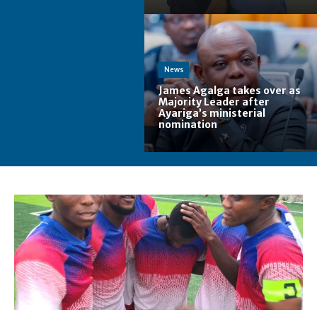
News
James Agalga takes over as
Majority Leader after
Ayariga’s ministerial
nomination