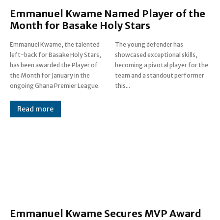
Emmanuel Kwame Named Player of the
Month for Basake Holy Stars
Emmanuel Kwame, the talented
The young defender has
left-back for Basake Holy Stars,
showcased exceptional skills,
has been awarded the Player of
becoming a pivotal player for the
the Month for January in the
team and a standout performer
ongoing Ghana Premier League.
this...
Read more
Emmanuel Kwame Secures MVP Award