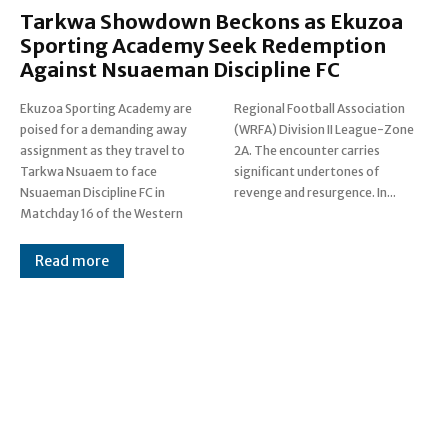
Tarkwa Showdown Beckons as Ekuzoa
Sporting Academy Seek Redemption
Against Nsuaeman Discipline FC
Ekuzoa Sporting Academy are
Regional Football Association
poised for a demanding away
(WRFA) Division II League-Zone
assignment as they travel to
2A. The encounter carries
Tarkwa Nsuaem to face
significant undertones of
Nsuaeman Discipline FC in
revenge and resurgence. In...
Matchday 16 of the Western
Read more