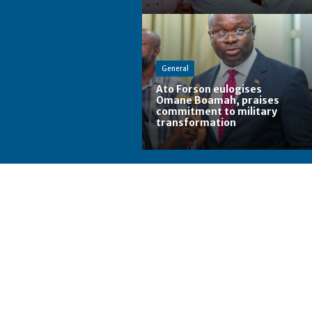
General
Ato Forson eulogises
Omane Boamah, praises
commitment to military
transformation