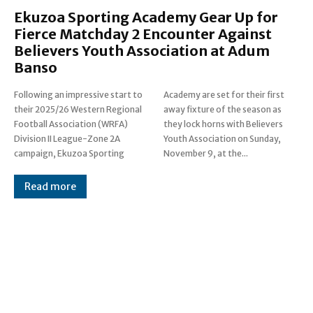
Ekuzoa Sporting Academy Gear Up for
Fierce Matchday 2 Encounter Against
Believers Youth Association at Adum
Banso
Following an impressive start to
Academy are set for their first
their 2025/26 Western Regional
away fixture of the season as
Football Association (WRFA)
they lock horns with Believers
Division II League-Zone 2A
Youth Association on Sunday,
campaign, Ekuzoa Sporting
November 9, at the...
Read more