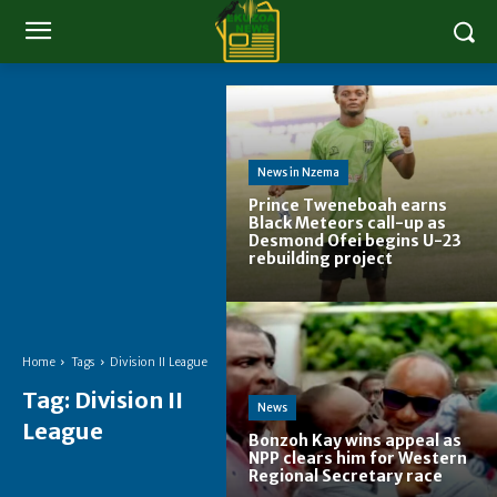
News in Nzema
Prince Tweneboah earns
Black Meteors call-up as
Desmond Ofei begins U-23
rebuilding project
Home
Tags
Division II League
Tag:
Division II
News
League
Bonzoh Kay wins appeal as
NPP clears him for Western
Regional Secretary race