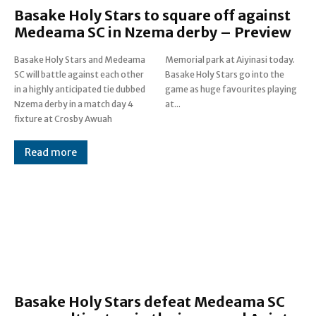
Basake Holy Stars to square off against
Medeama SC in Nzema derby – Preview
Basake Holy Stars and Medeama
Memorial park at Aiyinasi today.
SC will battle against each other
Basake Holy Stars go into the
in a highly anticipated tie dubbed
game as huge favourites playing
Nzema derby in a match day 4
at...
fixture at Crosby Awuah
Read more
Basake Holy Stars defeat Medeama SC