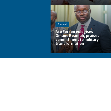
General
Ato Forson eulogises
Omane Boamah, praises
commitment to military
transformation