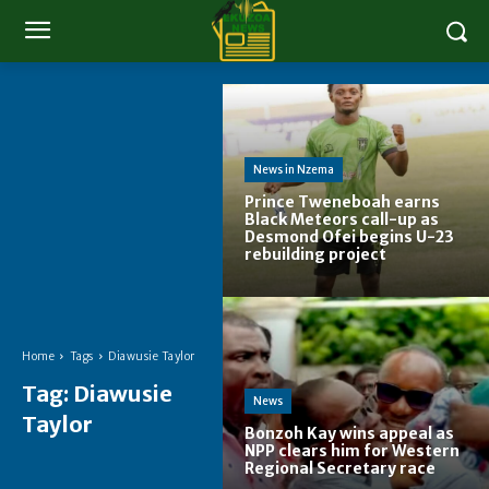
News in Nzema
Prince Tweneboah earns
Black Meteors call-up as
Desmond Ofei begins U-23
rebuilding project
Home
Tags
Diawusie Taylor
Tag:
Diawusie
News
Taylor
Bonzoh Kay wins appeal as
NPP clears him for Western
Regional Secretary race