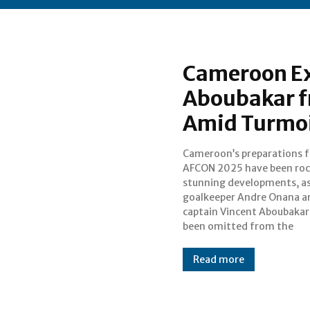
Cameroon Ex
Aboubakar f
Amid Turmoi
Cameroon’s preparations f
Indomitable Lions’ final squad 
AFCON 2025 have been roc
the Morocco tournament. O
stunning developments, as
exclusion comes am
goalkeeper Andre Onana a
challenging period at club lev
captain Vincent Aboubakar
been omitted from the
Read more