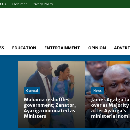
t Us
Disclaimer
Privacy Policy
SS
EDUCATION
ENTERTAINMENT
OPINION
ADVERT
General
News
Mahama reshuffles
James Agalga ta
government; Zanator,
over as Majority
Ayariga nominated as
after Ayariga’s
Ministers
ministerial nom