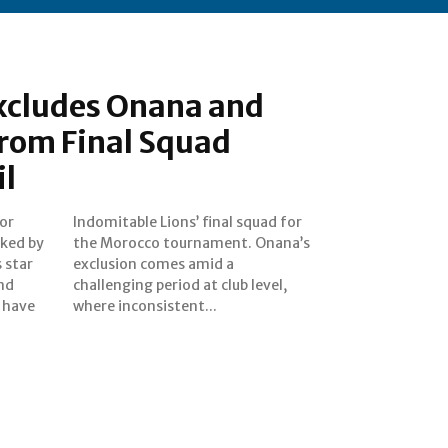
cludes Onana and
rom Final Squad
l
or
for
ked by
nana’s
 star
id a
nd
el,
 have
where inconsistent...