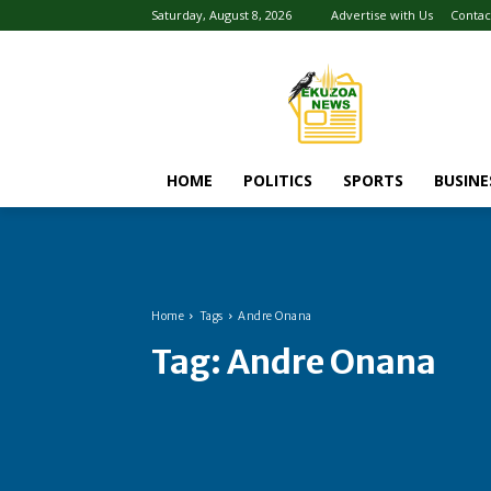
Saturday, August 8, 2026
Advertise with Us
Contac
HOME
POLITICS
SPORTS
BUSINE
Home
Tags
Andre Onana
Tag:
Andre Onana