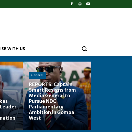
ISE WITH US
General
REPORTS: Captain
Smart Resigns from
Media General to
kes
Pursue NDC
 Leader
Parliamentary
Ambition in Gomoa
ination
West