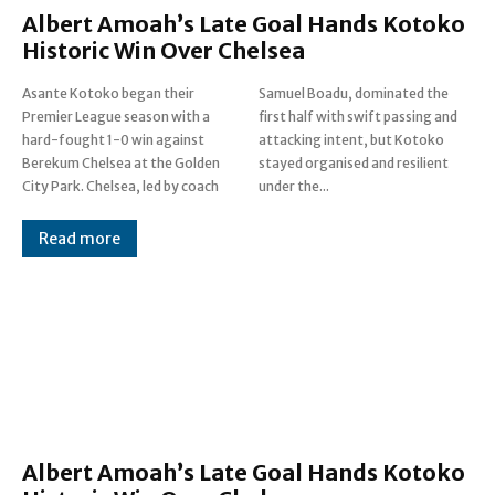
Albert Amoah’s Late Goal Hands Kotoko
Historic Win Over Chelsea
Asante Kotoko began their
Samuel Boadu, dominated the
Premier League season with a
first half with swift passing and
hard-fought 1-0 win against
attacking intent, but Kotoko
Berekum Chelsea at the Golden
stayed organised and resilient
City Park. Chelsea, led by coach
under the...
Read more
Albert Amoah’s Late Goal Hands Kotoko