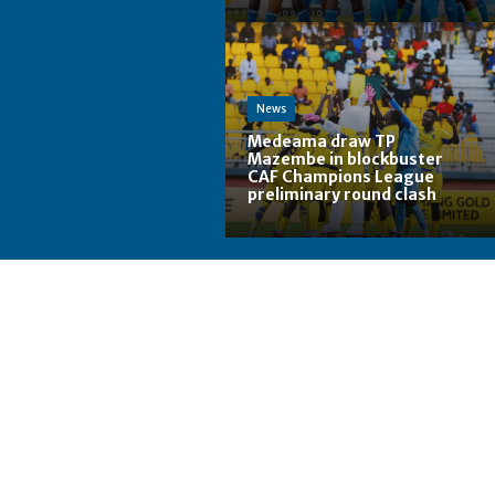
News
Medeama draw TP
Mazembe in blockbuster
CAF Champions League
preliminary round clash