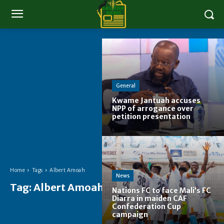
General
Kwame Jantuah accuses
NPP of arrogance over
petition presentation
Home
Tags
Albert Amoah
News
Tag:
Albert Amoah
Nations FC to face Mali’s FC
Diarra in maiden CAF
Confederation Cup
campaign