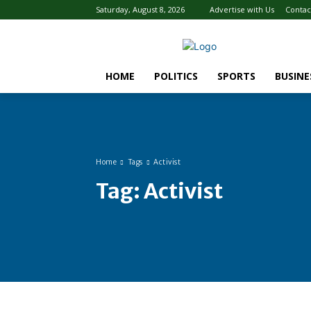
Saturday, August 8, 2026
Advertise with Us
Contac
HOME
POLITICS
SPORTS
BUSINE
Home
Tags
Activist
Tag:
Activist