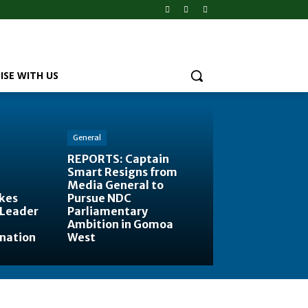
ISE WITH US
General
REPORTS: Captain
Smart Resigns from
Media General to
kes
Pursue NDC
 Leader
Parliamentary
Ambition in Gomoa
ination
West