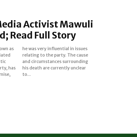
edia Activist Mawuli
d; Read Full Story
own as
 issues
liated
cause
tic
ing
rty, has
unclear
mise,
to...