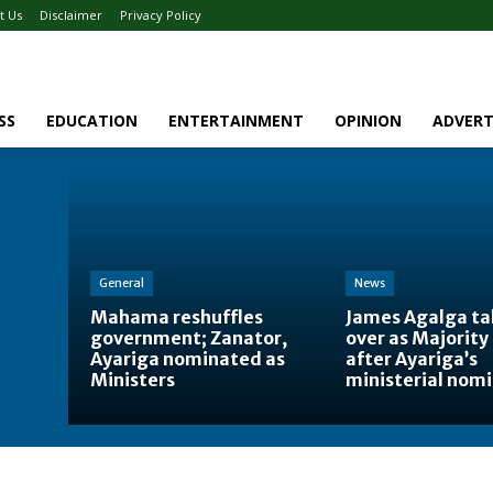
t Us
Disclaimer
Privacy Policy
SS
EDUCATION
ENTERTAINMENT
OPINION
ADVERT
General
News
Mahama reshuffles
James Agalga ta
government; Zanator,
over as Majority
Ayariga nominated as
after Ayariga’s
Ministers
ministerial nom