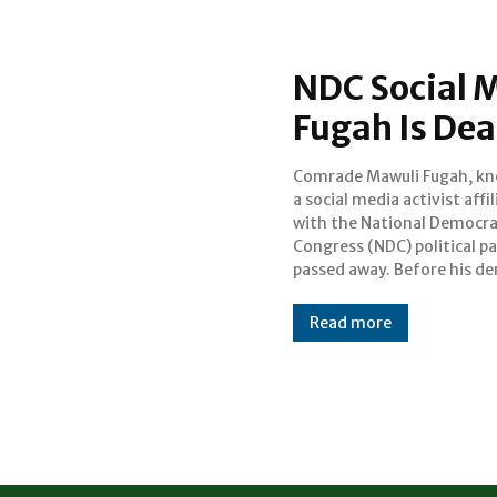
NDC Social M
Fugah Is Dea
Comrade Mawuli Fugah, kn
he was very influential in
a social media activist affi
relating to the party. The 
with the National Democra
and circumstances surround
Congress (NDC) political pa
his death are currently 
passed away. Before his de
Read more