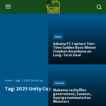
News
Aduana FC Capture Two-
Time Golden Boot Winner
Stephen Amankona on
Long-Term Deal
Home
Tags
2025 Unity Cup
General
Tag:
2025 Unity Cup
Mahama reshuffles
government; Zanator,
Ayariga nominated as
Ministers