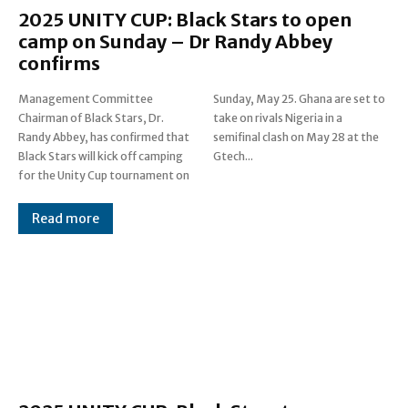
2025 UNITY CUP: Black Stars to open
camp on Sunday – Dr Randy Abbey
confirms
Management Committee
Sunday, May 25. Ghana are set to
Chairman of Black Stars, Dr.
take on rivals Nigeria in a
Randy Abbey, has confirmed that
semifinal clash on May 28 at the
Black Stars will kick off camping
Gtech...
for the Unity Cup tournament on
Read more