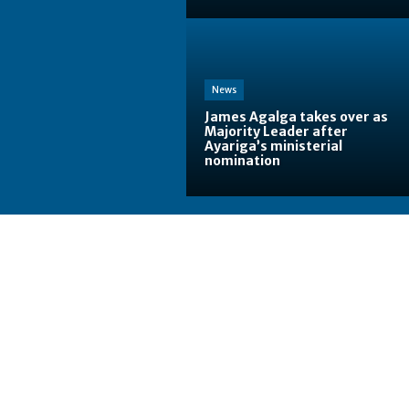
News
James Agalga takes over as
Majority Leader after
Ayariga’s ministerial
nomination