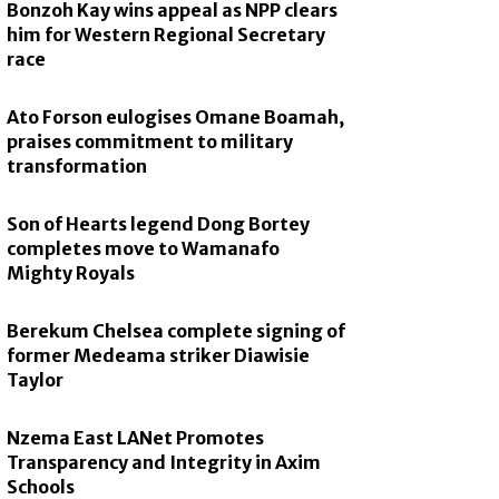
Bonzoh Kay wins appeal as NPP clears
him for Western Regional Secretary
race
Ato Forson eulogises Omane Boamah,
praises commitment to military
transformation
Son of Hearts legend Dong Bortey
completes move to Wamanafo
Mighty Royals
Berekum Chelsea complete signing of
former Medeama striker Diawisie
Taylor
Nzema East LANet Promotes
Transparency and Integrity in Axim
Schools