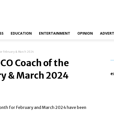
ct Us
Disclaimer
Privacy Policy
SS
EDUCATION
ENTERTAINMENT
OPINION
ADVERT
or February & March 2024
CO Coach of the
ry & March 2024
e
onth for February and March 2024 have been