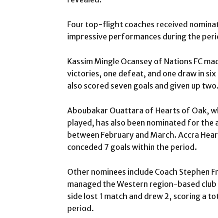
Four top-flight coaches received nominat
impressive performances during the peri
Kassim Mingle Ocansey of Nations FC made 
victories, one defeat, and one draw in si
also scored seven goals and given up two
Aboubakar Ouattara of Hearts of Oak, who
played, has also been nominated for the 
between February and March. Accra Hearts
conceded 7 goals within the period.
Other nominees include Coach Stephen Fr
managed the Western region-based club to
side lost 1 match and drew 2, scoring a to
period.