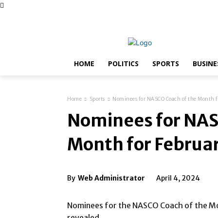
Thursday, August 6, 2026
Advertise with Us
Conta
HOME
POLITICS
SPORTS
BUSINE
Home
Sports
Nominees for NASCO Coach of the Month f
Nominees for NAS
Month for Februa
By
Web Administrator
April 4, 2024
Nominees for the NASCO Coach of the M
revealed.