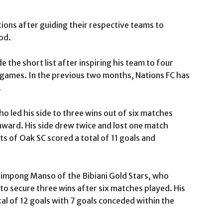
ions after guiding their respective teams to
od.
the short list after inspiring his team to four
x games. In the previous two months, Nations FC has
.
 led his side to three wins out of six matches
award. His side drew twice and lost one match
 of Oak SC scored a total of 11 goals and
impong Manso of the Bibiani Gold Stars, who
 secure three wins after six matches played. His
tal of 12 goals with 7 goals conceded within the