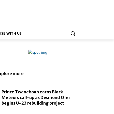
ISE WITH US
xplore more
Prince Tweneboah earns Black
Meteors call-up as Desmond Ofei
begins U-23 rebuilding project