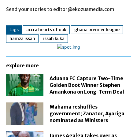
Send your stories to editor@ekozuamedia.com
tags
accra hearts of oak
ghana premier league
hamza issah
issah kuka
explore more
Aduana FC Capture Two-Time
Golden Boot Winner Stephen
Amankona on Long-Term Deal
Mahama reshuffles
government; Zanator, Ayariga
nominated as Ministers
James Agalga takes over as