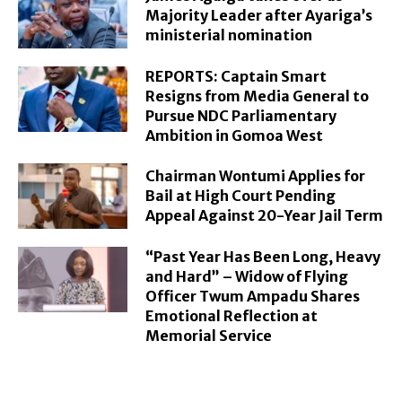
Majority Leader after Ayariga’s
ministerial nomination
REPORTS: Captain Smart
Resigns from Media General to
Pursue NDC Parliamentary
Ambition in Gomoa West
Chairman Wontumi Applies for
Bail at High Court Pending
Appeal Against 20-Year Jail Term
“Past Year Has Been Long, Heavy
and Hard” – Widow of Flying
Officer Twum Ampadu Shares
Emotional Reflection at
Memorial Service