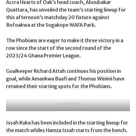
Accra Hearts of Oak’s head coach, Aboubakar
Quattara, has unveiled the team’s starting lineup for
this afternoon’s matchday 20 fixture against
Bofoakwa at the Sogakope WAFA Park.
The Phobians are eager to make it three victory in a
row since the start of the second round of the
2023/24 Ghana Premier League.
Goalkeeper Richard Attah continues his position in
goal, while Amankwa Baafi and Thomas Winimi have
retained their starting spots for the Phobians.
HAMZA ISSA
Issah Kuka has been included in the starting lineup for
the match whiles Hamza Issah starts from the bench.