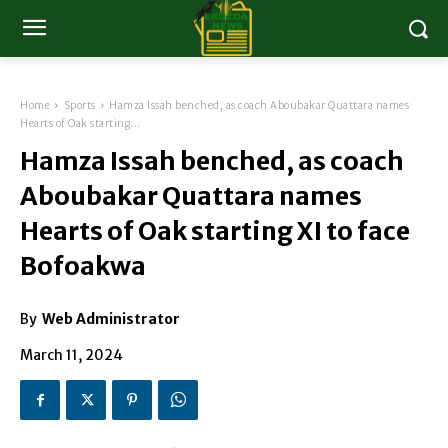
Home
Sports
Hamza Issah benched, as coach Aboubakar Quattara names
Hearts of Oak starting...
Hamza Issah benched, as coach
Aboubakar Quattara names
Hearts of Oak starting XI to face
Bofoakwa
By
Web Administrator
March 11, 2024