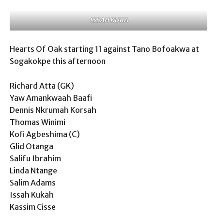
ISSAH KUKA
Hearts Of Oak starting 11 against Tano Bofoakwa at
Sogakokpe this afternoon
Richard Atta (GK)
Yaw Amankwaah Baafi
Dennis Nkrumah Korsah
Thomas Winimi
Kofi Agbeshima (C)
Glid Otanga
Salifu Ibrahim
Linda Ntange
Salim Adams
Issah Kukah
Kassim Cisse