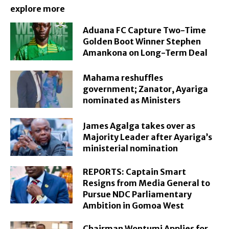
explore more
Aduana FC Capture Two-Time
Golden Boot Winner Stephen
Amankona on Long-Term Deal
Mahama reshuffles
government; Zanator, Ayariga
nominated as Ministers
James Agalga takes over as
Majority Leader after Ayariga’s
ministerial nomination
REPORTS: Captain Smart
Resigns from Media General to
Pursue NDC Parliamentary
Ambition in Gomoa West
Chairman Wontumi Applies for