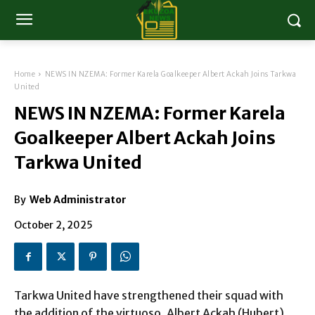
Home
NEWS IN NZEMA: Former Karela Goalkeeper Albert Ackah Joins Tarkwa
United
NEWS IN NZEMA: Former Karela
Goalkeeper Albert Ackah Joins
Tarkwa United
By
Web Administrator
October 2, 2025
Tarkwa United have strengthened their squad with
the addition of the virtuoso, Albert Ackah (Hubert),