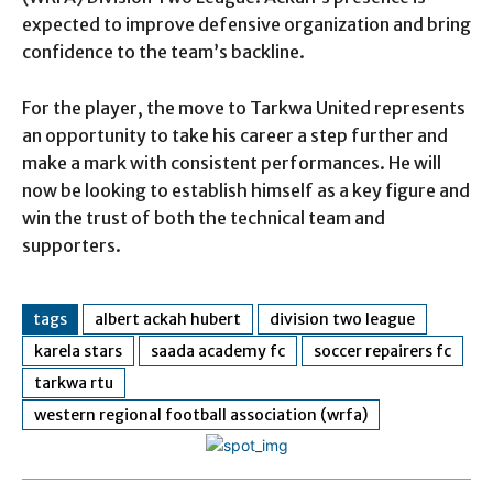
expected to improve defensive organization and bring
confidence to the team’s backline.
For the player, the move to Tarkwa United represents
an opportunity to take his career a step further and
make a mark with consistent performances. He will
now be looking to establish himself as a key figure and
win the trust of both the technical team and
supporters.
tags
albert ackah hubert
division two league
karela stars
saada academy fc
soccer repairers fc
tarkwa rtu
western regional football association (wrfa)