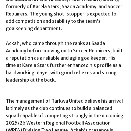
formerly of Karela Stars, Saada Academy, and Soccer
Repairers. The young shot-stopper is expected to
add competition and stability to the team’s
goalkeeping department.
Ackah, who came through the ranks at Saada
Academy before moving on to Soccer Repairers, built
a reputation as a reliable and agile goalkeeper. His
time at Karela Stars further enhanced his profile as a
hardworking player with good reflexes and strong
leadership at the back.
The management of Tarkwa United believe his arrival
is timely as the club continues to build a balanced
squad capable of competing strongly in the upcoming
2025/26 Western Regional Football Association
(WRFA) Division Two League. Ackah’s presence is