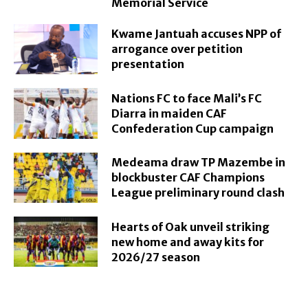
Memorial Service
Kwame Jantuah accuses NPP of
arrogance over petition
presentation
Nations FC to face Mali’s FC
Diarra in maiden CAF
Confederation Cup campaign
Medeama draw TP Mazembe in
blockbuster CAF Champions
League preliminary round clash
Hearts of Oak unveil striking
new home and away kits for
2026/27 season