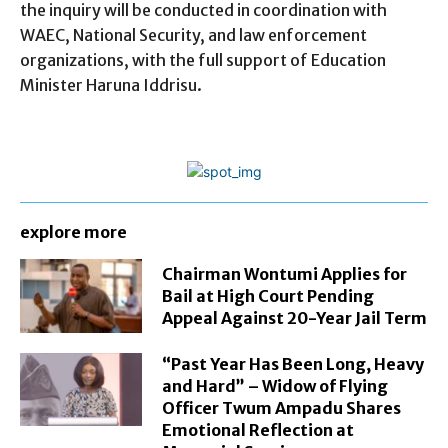
the inquiry will be conducted in coordination with
WAEC, National Security, and law enforcement
organizations, with the full support of Education
Minister Haruna Iddrisu.
explore more
Chairman Wontumi Applies for
Bail at High Court Pending
Appeal Against 20-Year Jail Term
“Past Year Has Been Long, Heavy
and Hard” – Widow of Flying
Officer Twum Ampadu Shares
Emotional Reflection at