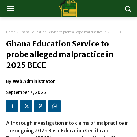
Home
Ghana Education Service to probe alleged malpractice in 2025 BECE
Ghana Education Service to
probe alleged malpractice in
2025 BECE
By
Web Administrator
September 7, 2025
A thorough investigation into claims of malpractice in
the ongoing 2025 Basic Education Certificate