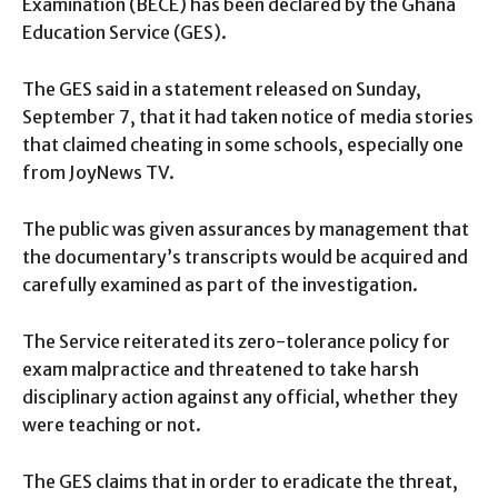
Examination (BECE) has been declared by the Ghana
Education Service (GES).
The GES said in a statement released on Sunday,
September 7, that it had taken notice of media stories
that claimed cheating in some schools, especially one
from JoyNews TV.
The public was given assurances by management that
the documentary’s transcripts would be acquired and
carefully examined as part of the investigation.
The Service reiterated its zero-tolerance policy for
exam malpractice and threatened to take harsh
disciplinary action against any official, whether they
were teaching or not.
The GES claims that in order to eradicate the threat,