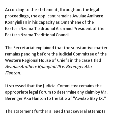
According to the statement, throughout the legal
proceedings, the applicant remains Awulae Amihere
Kpanyinli III in his capacity as Omanhene of the
Eastern Nzema Traditional Area and President of the
Eastern Nzema Traditional Council.
The Secretariat explained that the substantive matter
remains pending before the Judicial Committee of the
Western Regional House of Chiefs in the case titled
Awulae Amihere Kpanyinli III v. Berenger Aka
Flanton
.
It stressed that the Judicial Committee remains the
appropriate legal forum to determine any claim by Mr.
Berenger Aka Flanton to the title of “Awulae Blay IX.”
The statement further alleged that several attempts