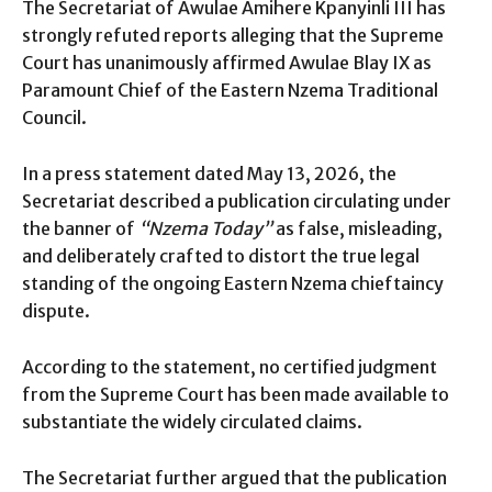
The Secretariat of Awulae Amihere Kpanyinli III has
strongly refuted reports alleging that the Supreme
Court has unanimously affirmed Awulae Blay IX as
Paramount Chief of the Eastern Nzema Traditional
Council.
In a press statement dated May 13, 2026, the
Secretariat described a publication circulating under
the banner of
“Nzema Today”
as false, misleading,
and deliberately crafted to distort the true legal
standing of the ongoing Eastern Nzema chieftaincy
dispute.
According to the statement, no certified judgment
from the Supreme Court has been made available to
substantiate the widely circulated claims.
The Secretariat further argued that the publication