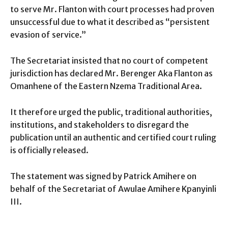
to serve Mr. Flanton with court processes had proven
unsuccessful due to what it described as “persistent
evasion of service.”
The Secretariat insisted that no court of competent
jurisdiction has declared Mr. Berenger Aka Flanton as
Omanhene of the Eastern Nzema Traditional Area.
It therefore urged the public, traditional authorities,
institutions, and stakeholders to disregard the
publication until an authentic and certified court ruling
is officially released.
The statement was signed by Patrick Amihere on
behalf of the Secretariat of Awulae Amihere Kpanyinli
III.