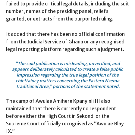
failed to provide critical legal details, including the suit
number, names of the presiding panel, reliefs
granted, or extracts from the purported ruling.
It added that there has been no official confirmation
from the Judicial Service of Ghana or any recognised
legal reporting platform regarding such a judgment.
“The said publication is misleading, unverified, and
appears deliberately calculated to create a false public
impression regarding the true legal position of the
chieftaincy matters concerning the Eastern Nzema
Traditional Area,” portions of the statement noted.
The camp of Awulae Amihere Kpanyinli III also
maintained that there is currently no respondent
before either the High Court in Sekondi or the
Supreme Court officially recognised as “Awulae Blay
IX.”