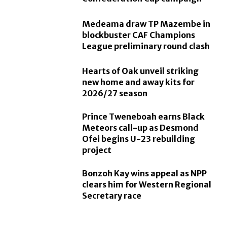
Medeama draw TP Mazembe in
blockbuster CAF Champions
League preliminary round clash
Hearts of Oak unveil striking
new home and away kits for
2026/27 season
Prince Tweneboah earns Black
Meteors call-up as Desmond
Ofei begins U-23 rebuilding
project
Bonzoh Kay wins appeal as NPP
clears him for Western Regional
Secretary race