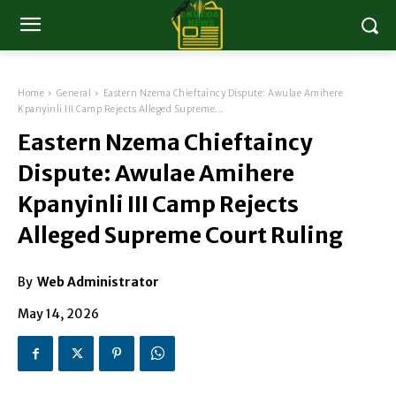
Home
General
Eastern Nzema Chieftaincy Dispute: Awulae Amihere
Kpanyinli III Camp Rejects Alleged Supreme...
Eastern Nzema Chieftaincy
Dispute: Awulae Amihere
Kpanyinli III Camp Rejects
Alleged Supreme Court Ruling
By
Web Administrator
May 14, 2026