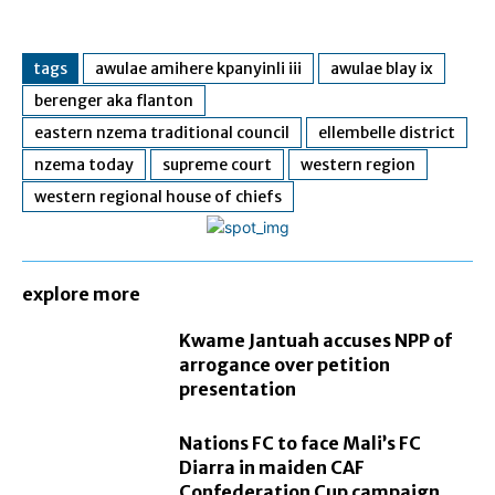
tags
awulae amihere kpanyinli iii
awulae blay ix
berenger aka flanton
eastern nzema traditional council
ellembelle district
nzema today
supreme court
western region
western regional house of chiefs
explore more
Kwame Jantuah accuses NPP of
arrogance over petition
presentation
Nations FC to face Mali’s FC
Diarra in maiden CAF
Confederation Cup campaign