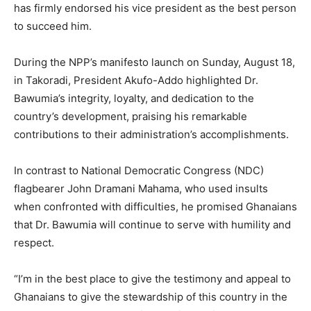
has firmly endorsed his vice president as the best person
to succeed him.
During the NPP’s manifesto launch on Sunday, August 18,
in Takoradi, President Akufo-Addo highlighted Dr.
Bawumia’s integrity, loyalty, and dedication to the
country’s development, praising his remarkable
contributions to their administration’s accomplishments.
In contrast to National Democratic Congress (NDC)
flagbearer John Dramani Mahama, who used insults
when confronted with difficulties, he promised Ghanaians
that Dr. Bawumia will continue to serve with humility and
respect.
“I’m in the best place to give the testimony and appeal to
Ghanaians to give the stewardship of this country in the