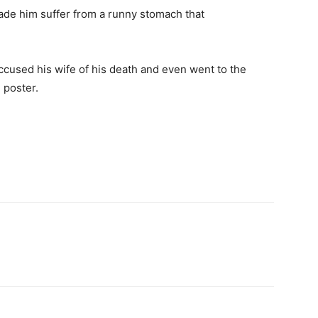
ade him suffer from a runny stomach that
accused his wife of his death and even went to the
 poster.