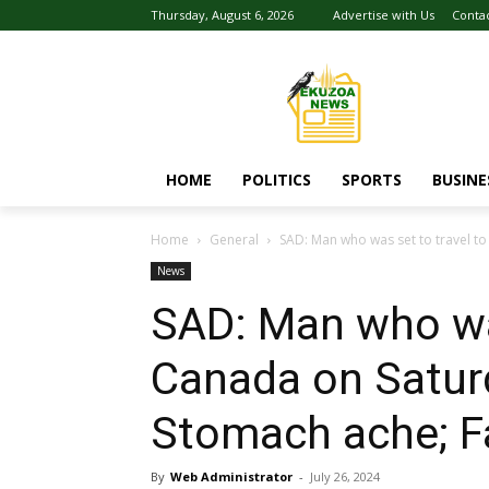
Thursday, August 6, 2026
Advertise with Us
Conta
HOME
POLITICS
SPORTS
BUSINE
Home
General
SAD: Man who was set to travel to
News
SAD: Man who was
Canada on Satur
Stomach ache; F
By
Web Administrator
-
July 26, 2024