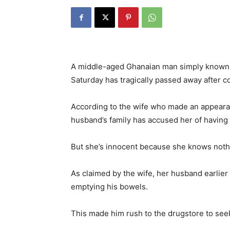
A middle-aged Ghanaian man simply known 
Saturday has tragically passed away after 
According to the wife who made an appeara
husband’s family has accused her of having a
But she’s innocent because she knows nothi
As claimed by the wife, her husband earlier 
emptying his bowels.
This made him rush to the drugstore to see