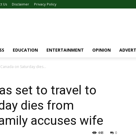
ct Us
Disclaimer
Privacy Policy
SS
EDUCATION
ENTERTAINMENT
OPINION
ADVERT
 Canada on Saturday dies...
 set to travel to
day dies from
amily accuses wife
448
0