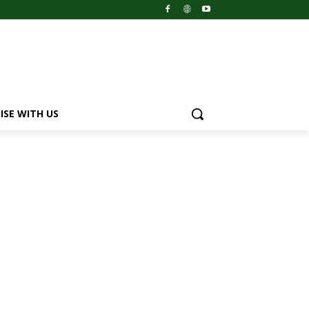
ISE WITH US