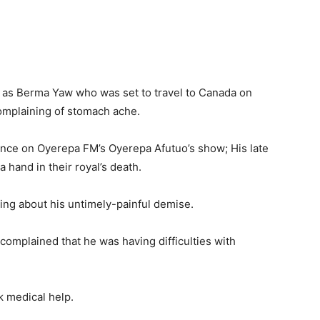
as Berma Yaw who was set to travel to Canada on
complaining of stomach ache.
nce on Oyerepa FM’s Oyerepa Afutuo’s show; His late
 hand in their royal’s death.
ng about his untimely-painful demise.
complained that he was having difficulties with
k medical help.