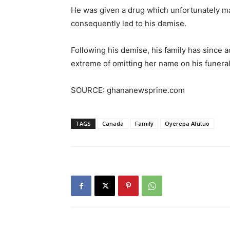
He was given a drug which unfortunately m
consequently led to his demise.
Following his demise, his family has since 
extreme of omitting her name on his funeral
SOURCE: ghananewsprine.com
TAGS
Canada
Family
Oyerepa Afutuo