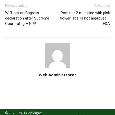
Previous article
Next article
We’ll act on Bagbin’s
Postinor 2 medicine with pink
declaration after Supreme
flower label is not approved –
Court ruling – NPP
FDA
Web Administrator
© 2023-2024 Copyright: