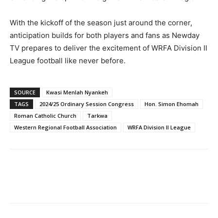
With the kickoff of the season just around the corner,
anticipation builds for both players and fans as Newday
TV prepares to deliver the excitement of WRFA Division II
League football like never before.
SOURCE
Kwasi Menlah Nyankeh
TAGS
2024/25 Ordinary Session Congress
Hon. Simon Ehomah
Roman Catholic Church
Tarkwa
Western Regional Football Association
WRFA Division II League