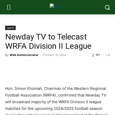
Sports
Newday TV to Telecast
WRFA Division II League
By
Web Administrator
-
October 19, 2024
707
0
Hon. Simon Ehomah, Chairman of the Western Regional
Football Association (WRFA), confirmed that Newday TV
will broadcast majority of the WRFA Division II league
matches for the upcoming 2024/2025 football season