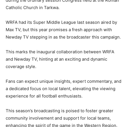
during the ordinary session Congress held at the Roman
Catholic Church in Tarkwa.
WRFA had its Super Middle League last season aired by
Max TV, but this year promises a fresh approach with
Newday TV stepping in as the broadcaster this campaign.
This marks the inaugural collaboration between WRFA
and Newday TV, hinting at an exciting and dynamic
coverage style.
Fans can expect unique insights, expert commentary, and
a dedicated focus on local talent, elevating the viewing
experience for all football enthusiasts.
This season’s broadcasting is poised to foster greater
community involvement and support for local teams,
enhancing the spirit of the game in the Western Region.