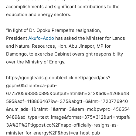
accomplishments and significant contributions to the
education and energy sectors.
“In light of Dr. Opoku Prempeh’s resignation,
President
Akufo-Addo
has asked the Minister for Lands
and Natural Resources, Hon. Abu Jinapor, MP for
Damongo, to exercise Cabinet oversight responsibility
over the Ministry of Energy.
https://googleads.g.doubleclick.net/pagead/ads?
gdpr=0&client=ca-pub-
6775105983850895&output=html&h=312&adk=4268648
595&adf=118866467&w=375&abgtt=6&lmt=1720776940
&num_ads=1&rafmt=1&armr=3&sem=mc&pwprc=456554
9489&ad_type=text_image&format=375×312&url=https%
3A%2F%2Ftigpost.co%2Fnapo-officially-resigns-as-
minister-for-energy%2F&host=ca-host-pub-