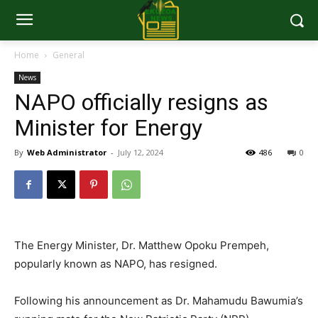
Home
General
News
NAPO officially resigns as
Minister for Energy
By
Web Administrator
-
July 12, 2024
486
0
The Energy Minister, Dr. Matthew Opoku Prempeh,
popularly known as NAPO, has resigned.
Following his announcement as Dr. Mahamudu Bawumia’s