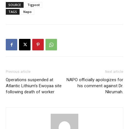
SOURCE
Tigpost
TAGS
Napo
Previous article
Next article
Operations suspended at
NAPO officially apologizes for
Atlantic Lithium’s Ewoyaa site
his comment against Dr.
following death of worker
Nkrumah.