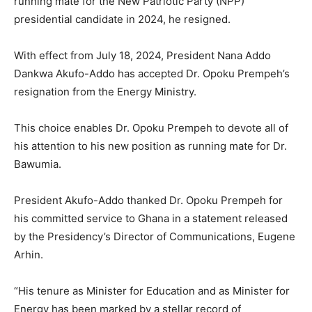
running mate for the New Patriotic Party (NPP)
presidential candidate in 2024, he resigned.
With effect from July 18, 2024, President Nana Addo
Dankwa Akufo-Addo has accepted Dr. Opoku Prempeh’s
resignation from the Energy Ministry.
This choice enables Dr. Opoku Prempeh to devote all of
his attention to his new position as running mate for Dr.
Bawumia.
President Akufo-Addo thanked Dr. Opoku Prempeh for
his committed service to Ghana in a statement released
by the Presidency’s Director of Communications, Eugene
Arhin.
“His tenure as Minister for Education and as Minister for
Energy has been marked by a stellar record of