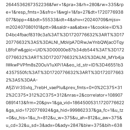
2644536267352236&fwr=1&pra=3&rh=280&rw=335&rp
e=1&resp_fmts=3&sfro=1&wgl=1&fa=27&dt=1720776938
077&bpp=4&bdt=55533&idt=4&shv=r20240709&mjsv=
m202407080101&ptt=9&saldr=aa&abxe=1&cookie=ID%3
D4bc4fbacf8319c3a%3AT%3D1720776632%3ART%3D17
20776632%3AS%3DALNI_MbVpA7DRwJwYnbQWjacOTqy
LBfoFw&gpic=UID%3D00000e87b34db544%3AT%3D172
0776632%3ART%3D1720776632%3AS%3DALNI_MYb4ja
IWkwPVPfm8sZ0OuV1uXPi1A&eo_id_str=ID%3D46551b3
4357550fc%3AT%3D1720776632%3ART%3D172077663
2%3AS%3DAA-
AfjZiVr3SvIq_7rebH_vaePlu&prev_fmts=0x0%2C375x31
2%2C375x312%2C375x312&nras=2&correlator=108907
0891413&frm=20&pv=1&ga_vid=1864500531.1720776622
&ga_sid=1720776924&ga_hid=999862337&ga_fc=1&u_tz
=0&u_his=1&u_h=812&u_w=375&u_ah=812&u_aw=375&
u_cd=32&u_sd=3&adx=0&ady=2847&biw=375&bih=638