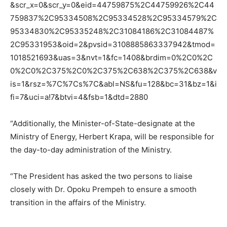
&scr_x=0&scr_y=0&eid=44759875%2C44759926%2C44
759837%2C95334508%2C95334528%2C95334579%2C
95334830%2C95335248%2C31084186%2C31084487%
2C95331953&oid=2&pvsid=3108885863337942&tmod=
1018521693&uas=3&nvt=1&fc=1408&brdim=0%2C0%2C
0%2C0%2C375%2C0%2C375%2C638%2C375%2C638&v
is=1&rsz=%7C%7Cs%7C&abl=NS&fu=128&bc=31&bz=1&i
fi=7&uci=a!7&btvi=4&fsb=1&dtd=2880
“Additionally, the Minister-of-State-designate at the
Ministry of Energy, Herbert Krapa, will be responsible for
the day-to-day administration of the Ministry.
“The President has asked the two persons to liaise
closely with Dr. Opoku Prempeh to ensure a smooth
transition in the affairs of the Ministry.