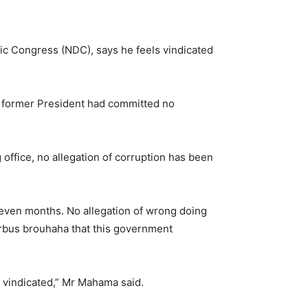
ic Congress (NDC), says he feels vindicated
e former President had committed no
 office, no allegation of corruption has been
 seven months. No allegation of wrong doing
irbus brouhaha that this government
nd vindicated,” Mr Mahama said.