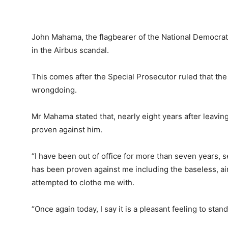
John Mahama, the flagbearer of the National Democrat
in the Airbus scandal.
This comes after the Special Prosecutor ruled that th
wrongdoing.
Mr Mahama stated that, nearly eight years after leaving
proven against him.
“I have been out of office for more than seven years,
has been proven against me including the baseless, a
attempted to clothe me with.
“Once again today, I say it is a pleasant feeling to sta