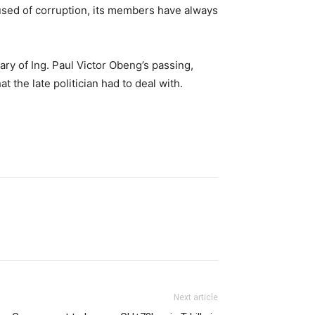
sed of corruption, its members have always
ary of Ing. Paul Victor Obeng’s passing,
he late politician had to deal with.
Next article