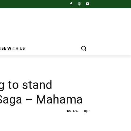
ISE WITH US
ng to stand
s Saga – Mahama
324
0