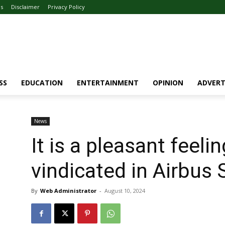
Us
Disclaimer
Privacy Policy
SS
EDUCATION
ENTERTAINMENT
OPINION
ADVERT
News
It is a pleasant feeli
vindicated in Airbu
By
Web Administrator
-
August 10, 2024