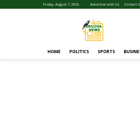
Friday, August 7, 2026
Advertise with Us
Contact 
HOME
POLITICS
SPORTS
BUSINE