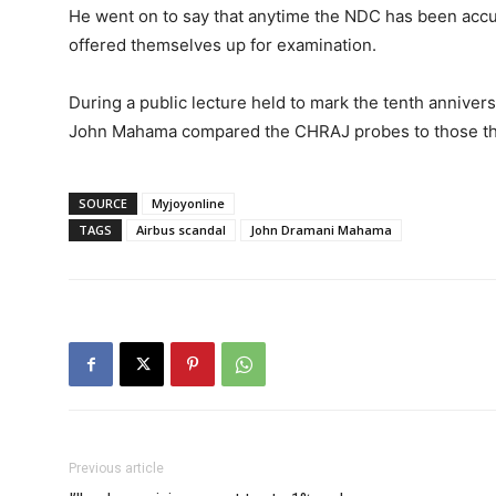
He went on to say that anytime the NDC has been accu
offered themselves up for examination.
During a public lecture held to mark the tenth annivers
John Mahama compared the CHRAJ probes to those that t
SOURCE
Myjoyonline
TAGS
Airbus scandal
John Dramani Mahama
Previous article