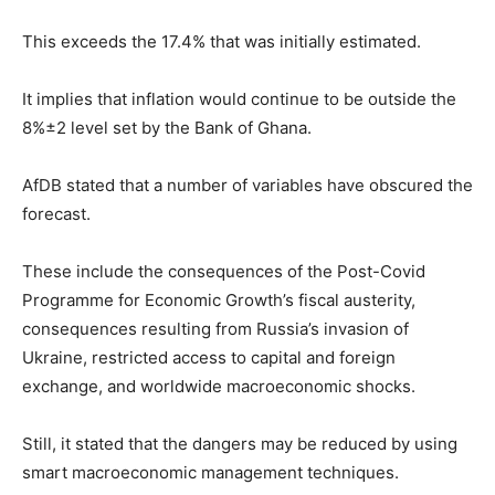
This exceeds the 17.4% that was initially estimated.
It implies that inflation would continue to be outside the
8%±2 level set by the Bank of Ghana.
AfDB stated that a number of variables have obscured the
forecast.
These include the consequences of the Post-Covid
Programme for Economic Growth’s fiscal austerity,
consequences resulting from Russia’s invasion of
Ukraine, restricted access to capital and foreign
exchange, and worldwide macroeconomic shocks.
Still, it stated that the dangers may be reduced by using
smart macroeconomic management techniques.