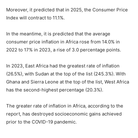
Moreover, it predicted that in 2025, the Consumer Price
Index will contract to 11.1%.
In the meantime, it is predicted that the average
consumer price inflation in Africa rose from 14.0% in
2022 to 17% in 2023, a rise of 3.0 percentage points.
In 2023, East Africa had the greatest rate of inflation
(26.5%), with Sudan at the top of the list (245.3%). With
Ghana and Sierra Leone at the top of the list, West Africa
has the second-highest percentage (20.3%).
The greater rate of inflation in Africa, according to the
report, has destroyed socioeconomic gains achieved
prior to the COVID-19 pandemic.