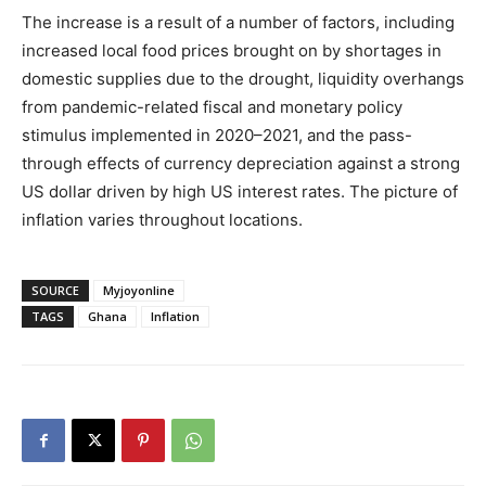
The increase is a result of a number of factors, including
increased local food prices brought on by shortages in
domestic supplies due to the drought, liquidity overhangs
from pandemic-related fiscal and monetary policy
stimulus implemented in 2020–2021, and the pass-
through effects of currency depreciation against a strong
US dollar driven by high US interest rates. The picture of
inflation varies throughout locations.
SOURCE
Myjoyonline
TAGS
Ghana
Inflation