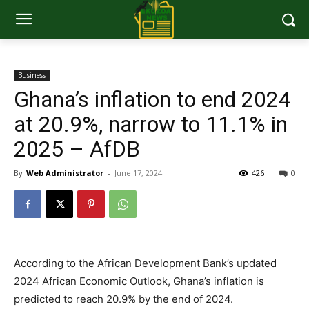
Business
Ghana’s inflation to end 2024
at 20.9%, narrow to 11.1% in
2025 – AfDB
By
Web Administrator
-
June 17, 2024
426
0
According to the African Development Bank’s updated
2024 African Economic Outlook, Ghana’s inflation is
predicted to reach 20.9% by the end of 2024.