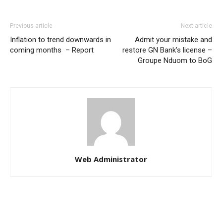
Previous article
Next article
Inflation to trend downwards in
Admit your mistake and
coming months – Report
restore GN Bank’s license –
Groupe Nduom to BoG
Web Administrator