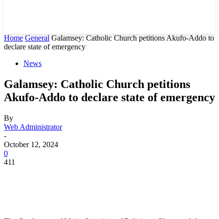
Home
General
Galamsey: Catholic Church petitions Akufo-Addo to
declare state of emergency
News
Galamsey: Catholic Church petitions
Akufo-Addo to declare state of emergency
By
Web Administrator
-
October 12, 2024
0
411