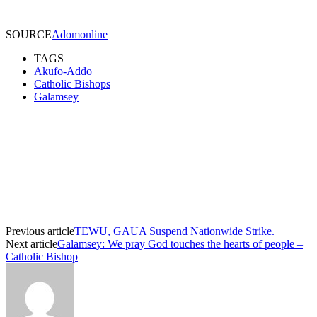
SOURCE
Adomonline
TAGS
Akufo-Addo
Catholic Bishops
Galamsey
Previous article
TEWU, GAUA Suspend Nationwide Strike.
Next article
Galamsey: We pray God touches the hearts of people –
Catholic Bishop