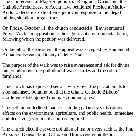
The Conference of Major Superiors of Religious, Ghana and the
Catholic Archdiocese of Accra have petitioned President Akufo-
Addo to declare a state of emergency in response to the illegal
mining situation, or galamsey.
On Friday, October 11, the church conducted a “Environmental
Prayer Walk” in opposition to the significant environmental harm,
following which the petition was delivered.
On behalf of the President, the appeal was accepted by Emmanuel
Aduamoa Bossman, Deputy Chief of Staff.
The purpose of the walk was to raise awareness and ask for divine
intervention over the pollution of water bodies and the ruin of
farmlands.
The church has expressed serious worry over the past attempts to
stop galamsey, pointing out that the Ghana Catholic Bishops’
Conference has ignored multiple communiqués.
The petition underlined that, considering galamsey’s disastrous
effects on the environment, agriculture, and public health, immediate
and decisive government action is required.
The church cited the severe pollution of major rivers such as the Pra,
Ankobra, Densu, Tano, Offin, and Birim, rendering them