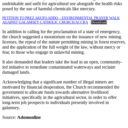
undrinkable and unfit for agricultural use alongside the health risks
posed by the use of harmful chemicals like mercury.
PETITION TO PREZ AKUFO ADDO – ENVIRONMENTAL PRAYER WALK
AGAINST GALAMSEY CATHOLIC CHURCH ACCRA
Download
In addition to calling for the proclamation of a state of emergency,
the church suggested a moratorium on the issuance of new mining
licenses, the repeal of the statute permitting mining in forest reserves,
and the application of the full weight of the law, without mercy or
fear, to those who engage in unlawful mining.
It also demanded that leaders take the lead in an open, community-
led initiative to remediate contaminated waterways and reclaim
damaged lands.
Acknowledging that a significant number of illegal miners are
motivated by financial desperation, the Church recommended the
government to allocate funds towards alternative livelihood
initiatives, specifically in the agricultural sector, in order to offer
long-term job prospects to individuals presently involved in
galamsey.
Source:
Adomonline