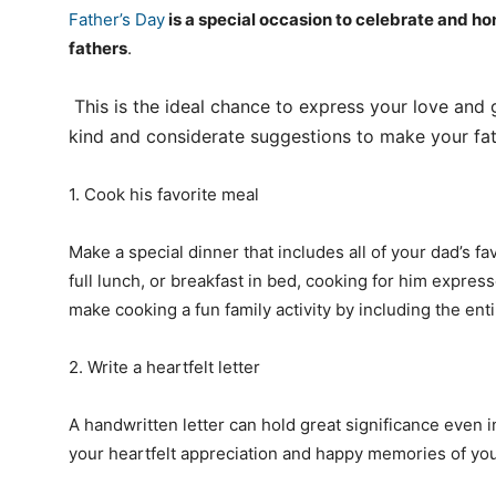
Father’s Day
is a special occasion to celebrate and ho
fathers
.
This is the ideal chance to express your love and 
kind and considerate suggestions to make your fa
1. Cook his favorite meal
Make a special dinner that includes all of your dad’s fa
full lunch, or breakfast in bed, cooking for him expres
make cooking a fun family activity by including the enti
2. Write a heartfelt letter
A handwritten letter can hold great significance even i
your heartfelt appreciation and happy memories of you