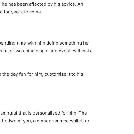
ife has been affected by his advice. An
 for years to come.
. Spending time with him doing something he
seum, or watching a sporting event, will make
he day fun for him, customize it to his
ningful that is personalised for him. The
f the two of you, a monogrammed wallet, or