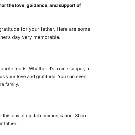
nor the love, guidance, and support of
gratitude for your father. Here are some
ther’s day very memorable.
vourite foods. Whether it’s a nice supper, a
ses your love and gratitude. You can even
re family.
n this day of digital communication. Share
r father.