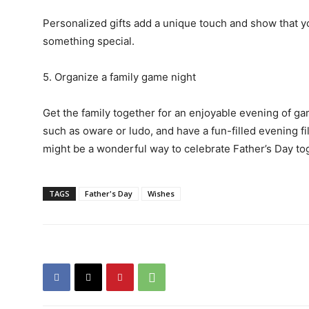
Personalized gifts add a unique touch and show that y
something special.
5. Organize a family game night
Get the family together for an enjoyable evening of g
such as oware or ludo, and have a fun-filled evening f
might be a wonderful way to celebrate Father’s Day 
TAGS
Father's Day
Wishes