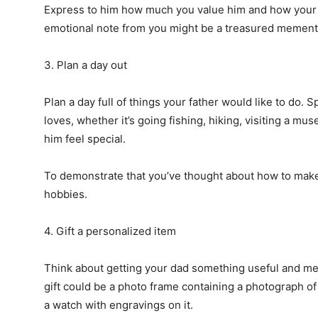
Express to him how much you value him and how your l
emotional note from you might be a treasured memento
3. Plan a day out
Plan a day full of things your father would like to do
loves, whether it’s going fishing, hiking, visiting a mu
him feel special.
To demonstrate that you’ve thought about how to make t
hobbies.
4. Gift a personalized item
Think about getting your dad something useful and mea
gift could be a photo frame containing a photograph o
a watch with engravings on it.