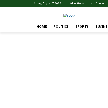
Friday, August 7, 2026
Advertise with Us
Contact 
HOME
POLITICS
SPORTS
BUSINE