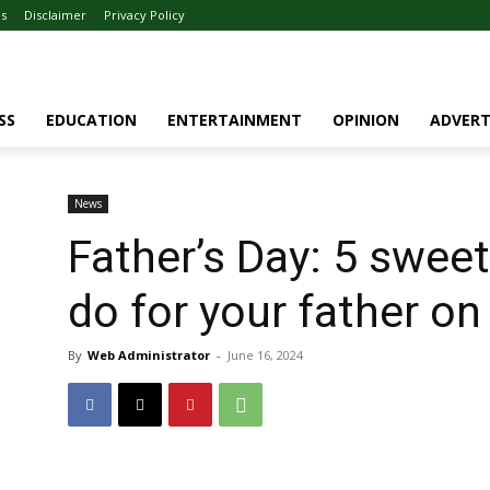
Us
Disclaimer
Privacy Policy
SS
EDUCATION
ENTERTAINMENT
OPINION
ADVERT
News
Father’s Day: 5 swee
do for your father on
By
Web Administrator
-
June 16, 2024