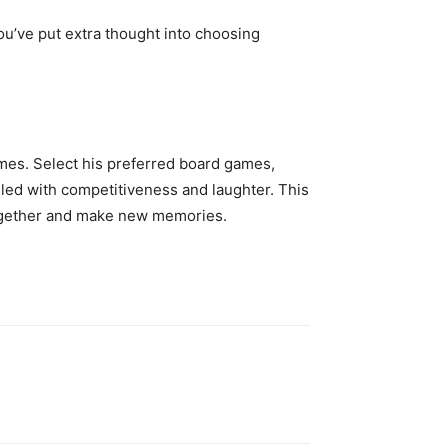
ou’ve put extra thought into choosing
ames. Select his preferred board games,
illed with competitiveness and laughter. This
together and make new memories.