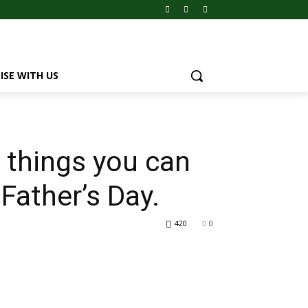
ISE WITH US
t things you can
 Father’s Day.
420
0