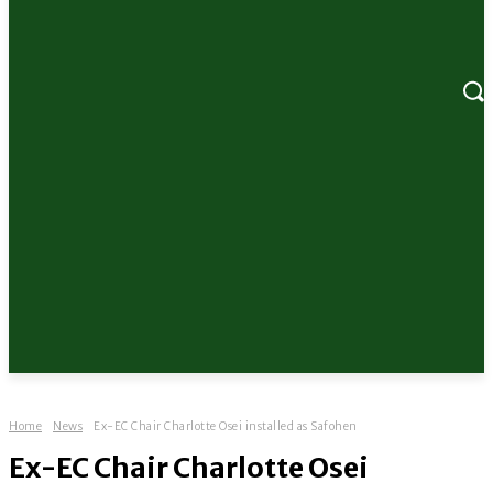
Home
News
Ex-EC Chair Charlotte Osei installed as Safohen
Ex-EC Chair Charlotte Osei