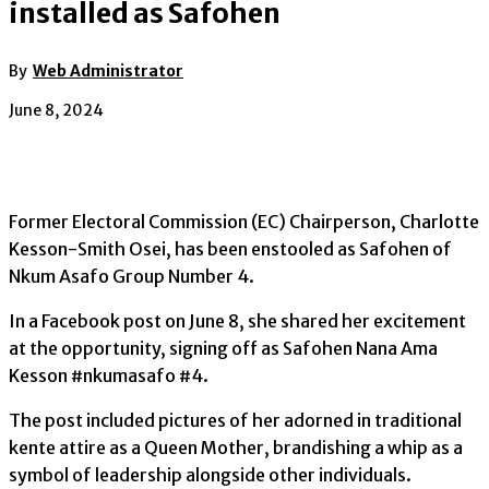
installed as Safohen
By
Web Administrator
June 8, 2024
Former Electoral Commission (EC) Chairperson, Charlotte
Kesson-Smith Osei, has been enstooled as Safohen of
Nkum Asafo Group Number 4.
In a Facebook post on June 8, she shared her excitement
at the opportunity, signing off as Safohen Nana Ama
Kesson #nkumasafo #4.
The post included pictures of her adorned in traditional
kente attire as a Queen Mother, brandishing a whip as a
symbol of leadership alongside other individuals.