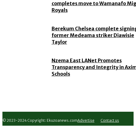
completes move to Wamanafo Mi
Royals
Berekum Chelsea complete signing
former Medeama striker Diawisie
Taylor
Nzema East LANet Promotes
Transparency and Integrity in Axi
Schools
© 2023-2024 Copyright: Ekuzoanews.com
Advertise
Contact us