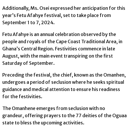
Additionally, Ms. Osei expressed her anticipation for this
year’s Fetu Afahye festival, set to take place from
September 1 to 7, 2024.
Fetu Afahye is an annual celebration observed by the
people and royals of the Cape Coast Traditional Area, in
Ghana’s Central Region. Festivities commence in late
August, with the main event transpiring on the first
Saturday of September.
Preceding the festival, the chief, known as the Omanhen,
undergoes a period of seclusion where he seeks spiritual
guidance and medical attention to ensure his readiness
for the festivities.
The Omanhene emerges from seclusion with no
grandeur, offering prayers to the 77 deities of the Oguaa
state to bless the upcoming activities.