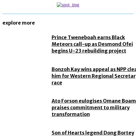
explore more
Prince Tweneboah earns Black
Meteors call-up as Desmond Ofei
begins U-23 rebuilding project
Bonzoh Kay wins appeal as NPP cle
him for Western Regional Secretar
race
Ato Forson eulogises Omane Boam
praises commitment to military
transformation
Son of Hearts legend Dong Bortey