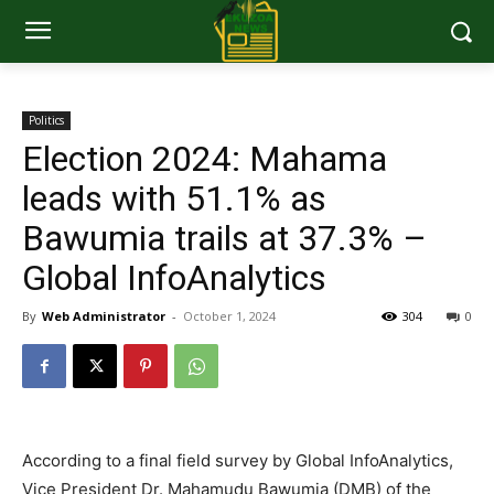
Politics
Election 2024: Mahama
leads with 51.1% as
Bawumia trails at 37.3% –
Global InfoAnalytics
By
Web Administrator
-
October 1, 2024
304
0
According to a final field survey by Global InfoAnalytics,
Vice President Dr. Mahamudu Bawumia (DMB) of the