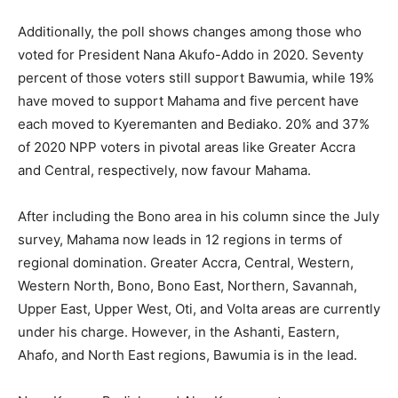
Additionally, the poll shows changes among those who
voted for President Nana Akufo-Addo in 2020. Seventy
percent of those voters still support Bawumia, while 19%
have moved to support Mahama and five percent have
each moved to Kyeremanten and Bediako. 20% and 37%
of 2020 NPP voters in pivotal areas like Greater Accra
and Central, respectively, now favour Mahama.
After including the Bono area in his column since the July
survey, Mahama now leads in 12 regions in terms of
regional domination. Greater Accra, Central, Western,
Western North, Bono, Bono East, Northern, Savannah,
Upper East, Upper West, Oti, and Volta areas are currently
under his charge. However, in the Ashanti, Eastern,
Ahafo, and North East regions, Bawumia is in the lead.