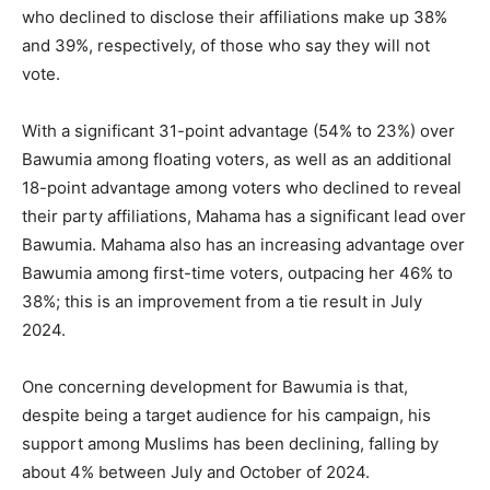
who declined to disclose their affiliations make up 38%
and 39%, respectively, of those who say they will not
vote.
With a significant 31-point advantage (54% to 23%) over
Bawumia among floating voters, as well as an additional
18-point advantage among voters who declined to reveal
their party affiliations, Mahama has a significant lead over
Bawumia. Mahama also has an increasing advantage over
Bawumia among first-time voters, outpacing her 46% to
38%; this is an improvement from a tie result in July
2024.
One concerning development for Bawumia is that,
despite being a target audience for his campaign, his
support among Muslims has been declining, falling by
about 4% between July and October of 2024.