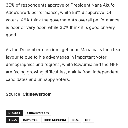
36% of respondents approve of President Nana Akufo-
Addo’s work performance, while 59% disapprove. Of
voters, 49% think the government’s overall performance
is poor or very poor, while 30% think it is good or very
good.
As the December elections get near, Mahama is the clear
favourite due to his advantages in important voter
demographics and regions, while Bawumia and the NPP
are facing growing difficulties, mainly from independent
candidates and unhappy voters.
Source:
Citinewsroom
SOURCE
Citinewsroom
TAGS
Bawumia
John Mahama
NDC
NPP