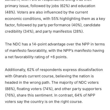
primary issue, followed by jobs (62%) and education
(48%). Voters are also influenced by the current
economic conditions, with 55% highlighting them as a key
factor, followed by party performance (40%), candidate
credibility (34%), and party manifestos (28%).
The NDC has a 14-point advantage over the NPP in terms
of manifesto favorability, with the NPP’s manifesto having
a net favorability rating of +6 points.
Additionally, 62% of respondents express dissatisfaction
with Ghana’s current course, believing the nation is
headed in the wrong path. The majority of NDC voters
(88%), floating voters (74%), and other party supporters
(76%), share this sentiment. In contrast, 64% of NPP
voters say the country is on the right course.