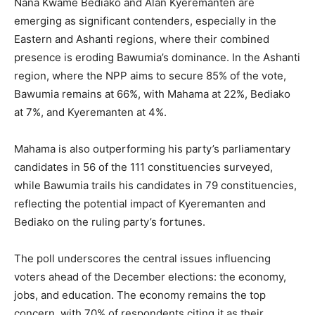
Nana Kwame Bediako and Alan Kyeremanten are
emerging as significant contenders, especially in the
Eastern and Ashanti regions, where their combined
presence is eroding Bawumia’s dominance. In the Ashanti
region, where the NPP aims to secure 85% of the vote,
Bawumia remains at 66%, with Mahama at 22%, Bediako
at 7%, and Kyeremanten at 4%.
Mahama is also outperforming his party’s parliamentary
candidates in 56 of the 111 constituencies surveyed,
while Bawumia trails his candidates in 79 constituencies,
reflecting the potential impact of Kyeremanten and
Bediako on the ruling party’s fortunes.
The poll underscores the central issues influencing
voters ahead of the December elections: the economy,
jobs, and education. The economy remains the top
concern, with 70% of respondents citing it as their