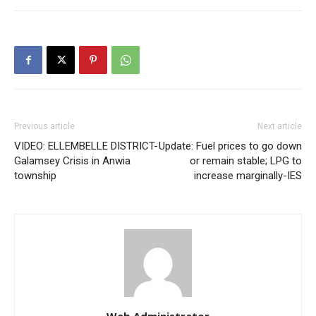
Previous article
Next article
VIDEO: ELLEMBELLE DISTRICT-
Update: Fuel prices to go down
Galamsey Crisis in Anwia
or remain stable; LPG to
township
increase marginally-IES