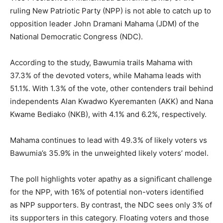
ruling New Patriotic Party (NPP) is not able to catch up to
opposition leader John Dramani Mahama (JDM) of the
National Democratic Congress (NDC).
According to the study, Bawumia trails Mahama with
37.3% of the devoted voters, while Mahama leads with
51.1%. With 1.3% of the vote, other contenders trail behind
independents Alan Kwadwo Kyeremanten (AKK) and Nana
Kwame Bediako (NKB), with 4.1% and 6.2%, respectively.
Mahama continues to lead with 49.3% of likely voters vs
Bawumia’s 35.9% in the unweighted likely voters’ model.
The poll highlights voter apathy as a significant challenge
for the NPP, with 16% of potential non-voters identified
as NPP supporters. By contrast, the NDC sees only 3% of
its supporters in this category. Floating voters and those