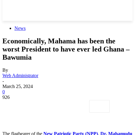
News
Economically, Mahama has been the
worst President to have ever led Ghana –
Bawumia
By
Web Administrator
-
March 25, 2024
0
926
The flagbearer of the
New Patriotic Party (NPP)
,
Dr. Mahamudu