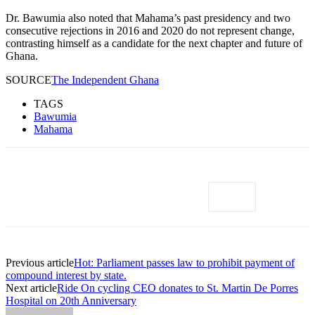
Dr. Bawumia also noted that Mahama’s past presidency and two
consecutive rejections in 2016 and 2020 do not represent change,
contrasting himself as a candidate for the next chapter and future of
Ghana.
SOURCE
The Independent Ghana
TAGS
Bawumia
Mahama
Previous article
Hot: Parliament passes law to prohibit payment of
compound interest by state.
Next article
Ride On cycling CEO donates to St. Martin De Porres
Hospital on 20th Anniversary