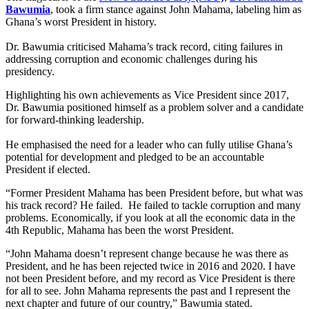
Bawumia
, took a firm stance against John Mahama, labeling him as
Ghana’s worst President in history.
Dr. Bawumia criticised Mahama’s track record, citing failures in
addressing corruption and economic challenges during his
presidency.
Highlighting his own achievements as Vice President since 2017,
Dr. Bawumia positioned himself as a problem solver and a candidate
for forward-thinking leadership.
He emphasised the need for a leader who can fully utilise Ghana’s
potential for development and pledged to be an accountable
President if elected.
“Former President Mahama has been President before, but what was
his track record? He failed. He failed to tackle corruption and many
problems. Economically, if you look at all the economic data in the
4th Republic, Mahama has been the worst President.
“John Mahama doesn’t represent change because he was there as
President, and he has been rejected twice in 2016 and 2020. I have
not been President before, and my record as Vice President is there
for all to see. John Mahama represents the past and I represent the
next chapter and future of our country,” Bawumia stated.