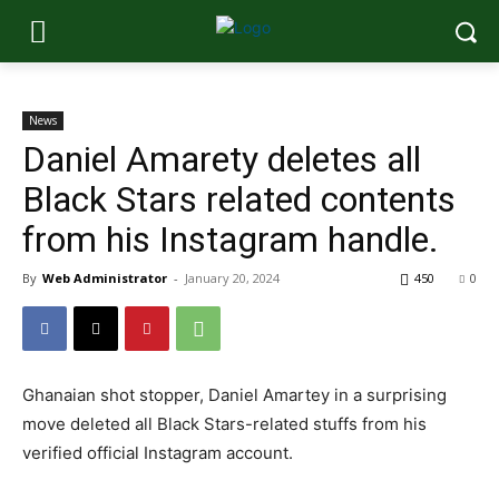
News
Daniel Amarety deletes all
Black Stars related contents
from his Instagram handle.
By
Web Administrator
-
January 20, 2024
450
0
Ghanaian shot stopper, Daniel Amartey in a surprising
move deleted all Black Stars-related stuffs from his
verified official Instagram account.