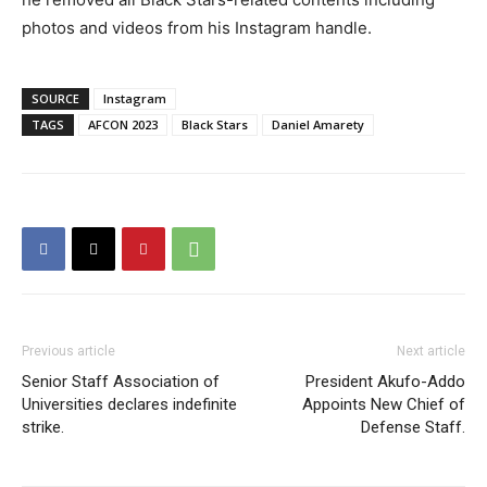
photos and videos from his Instagram handle.
SOURCE
Instagram
TAGS
AFCON 2023
Black Stars
Daniel Amarety
Previous article
Next article
Senior Staff Association of
President Akufo-Addo
Universities declares indefinite
Appoints New Chief of
strike.
Defense Staff.