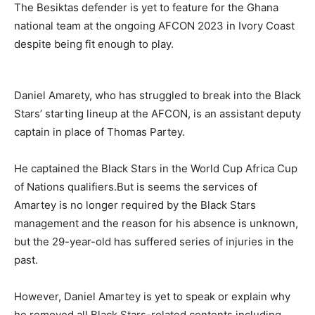
The Besiktas defender is yet to feature for the Ghana
national team at the ongoing AFCON 2023 in Ivory Coast
despite being fit enough to play.
Daniel Amarety, who has struggled to break into the Black
Stars’ starting lineup at the AFCON, is an assistant deputy
captain in place of Thomas Partey.
He captained the Black Stars in the World Cup Africa Cup
of Nations qualifiers.But is seems the services of
Amartey is no longer required by the Black Stars
management and the reason for his absence is unknown,
but the 29-year-old has suffered series of injuries in the
past.
However, Daniel Amartey is yet to speak or explain why
he removed all Black Stars-related contents including