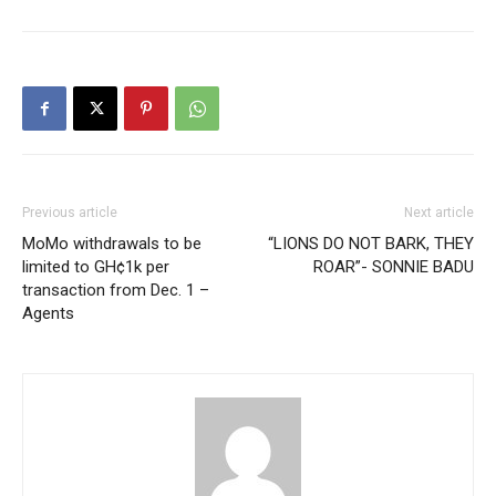
Previous article
Next article
MoMo withdrawals to be
“LIONS DO NOT BARK, THEY
limited to GH¢1k per
ROAR”- SONNIE BADU
transaction from Dec. 1 –
Agents