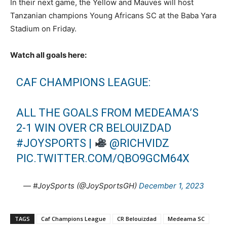
In their next game, the Yellow and Mauves will host
Tanzanian champions Young Africans SC at the Baba Yara
Stadium on Friday.
Watch all goals here:
CAF CHAMPIONS LEAGUE:
ALL THE GOALS FROM MEDEAMA’S
2-1 WIN OVER CR BELOUIZDAD
#JOYSPORTS
|
@RICHVIDZ
PIC.TWITTER.COM/QBO9GCM64X
— #JoySports (@JoySportsGH)
December 1, 2023
TAGS
Caf Champions League
CR Belouizdad
Medeama SC