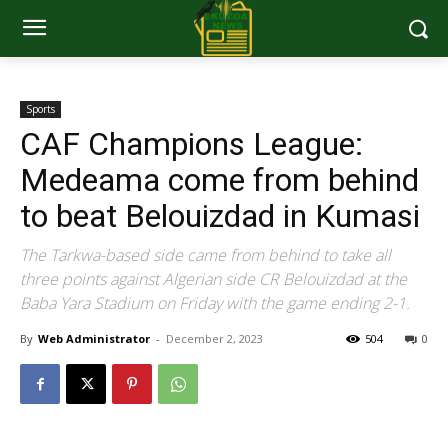
Sports
CAF Champions League:
Medeama come from behind
to beat Belouizdad in Kumasi
The Tarkwa-based side came from behind to take all
three points against Algerian side CR Belouizdad at the
Baba Yara Stadium on Friday with the game ending 2-1.
By
Web Administrator
-
December 2, 2023
504
0