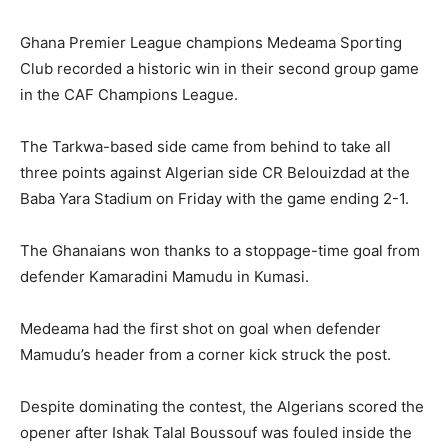
Ghana Premier League champions Medeama Sporting
Club recorded a historic win in their second group game
in the CAF Champions League.
The Tarkwa-based side came from behind to take all
three points against Algerian side CR Belouizdad at the
Baba Yara Stadium on Friday with the game ending 2-1.
The Ghanaians won thanks to a stoppage-time goal from
defender Kamaradini Mamudu in Kumasi.
Medeama had the first shot on goal when defender
Mamudu’s header from a corner kick struck the post.
Despite dominating the contest, the Algerians scored the
opener after Ishak Talal Boussouf was fouled inside the