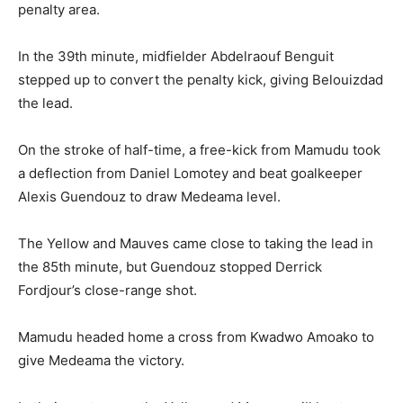
penalty area.
In the 39th minute, midfielder Abdelraouf Benguit
stepped up to convert the penalty kick, giving Belouizdad
the lead.
On the stroke of half-time, a free-kick from Mamudu took
a deflection from Daniel Lomotey and beat goalkeeper
Alexis Guendouz to draw Medeama level.
The Yellow and Mauves came close to taking the lead in
the 85th minute, but Guendouz stopped Derrick
Fordjour’s close-range shot.
Mamudu headed home a cross from Kwadwo Amoako to
give Medeama the victory.