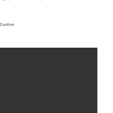
 Confirm