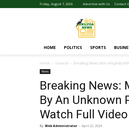
Friday, August 7, 2026
Advertise with Us
Contact 
HOME
POLITICS
SPORTS
BUSINE
Home
General
Breaking News: Man Allegedly Kil
News
Breaking News: M
By An Unknown P
Watch Full Video
By
Web Administrator
-
April 22, 2024