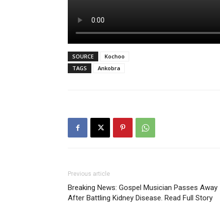
SOURCE
Kochoo
TAGS
Ankobra
Previous article
Breaking News: Gospel Musician Passes Away
After Battling Kidney Disease. Read Full Story