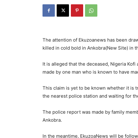
The attention of Ekuzoanews has been drawn
killed in cold bold in Ankobra(New Site) in 
It is alleged that the deceased, Nigeria Kofi
made by one man who is known to have made 
This claim is yet to be known whether it is 
the nearest police station and waiting for t
The police report was made by family mem
Ankobra.
In the meantime, EkuzoaNews will be follow