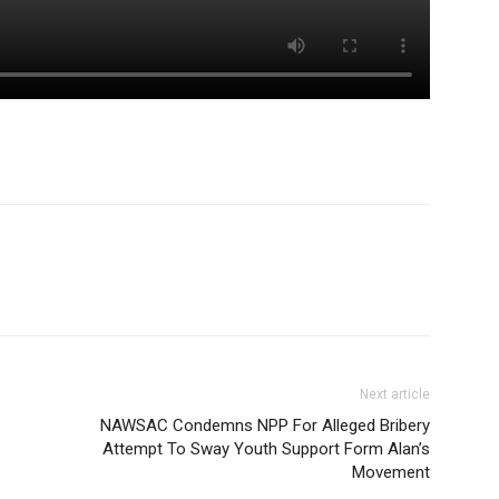
Next article
NAWSAC Condemns NPP For Alleged Bribery
Attempt To Sway Youth Support Form Alan’s
Movement