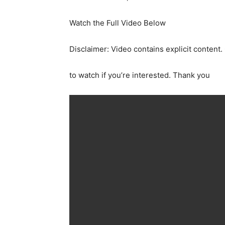
Watch the Full Video Below
Disclaimer: Video contains explicit content.
to watch if you’re interested. Thank you