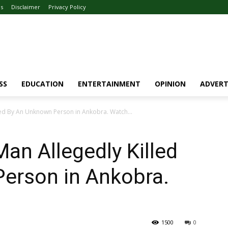
Us
Disclaimer
Privacy Policy
SS
EDUCATION
ENTERTAINMENT
OPINION
ADVERT
led By An Unknown Person in Ankobra. Watch...
an Allegedly Killed
erson in Ankobra.
1500
0