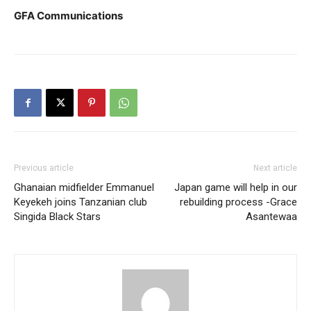
GFA Communications
Previous article
Next article
Ghanaian midfielder Emmanuel
Japan game will help in our
Keyekeh joins Tanzanian club
rebuilding process -Grace
Singida Black Stars
Asantewaa