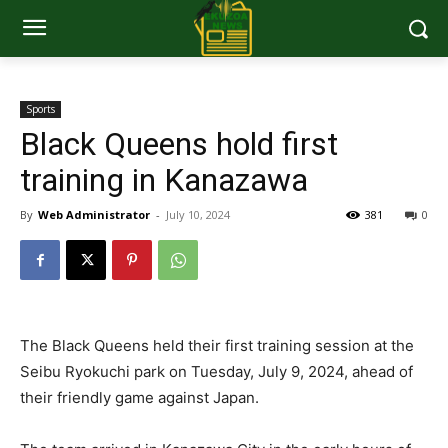
Sports
Black Queens hold first
training in Kanazawa
By
Web Administrator
-
July 10, 2024
381
0
The Black Queens held their first training session at the
Seibu Ryokuchi park on Tuesday, July 9, 2024, ahead of
their friendly game against Japan.