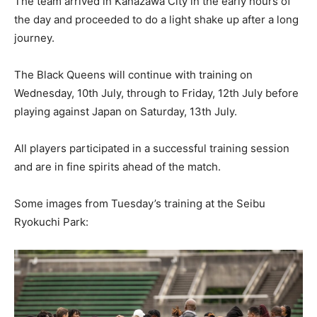
The team arrived in Kanazawa City in the early hours of
the day and proceeded to do a light shake up after a long
journey.
The Black Queens will continue with training on
Wednesday, 10th July, through to Friday, 12th July before
playing against Japan on Saturday, 13th July.
All players participated in a successful training session
and are in fine spirits ahead of the match.
Some images from Tuesday’s training at the Seibu
Ryokuchi Park: