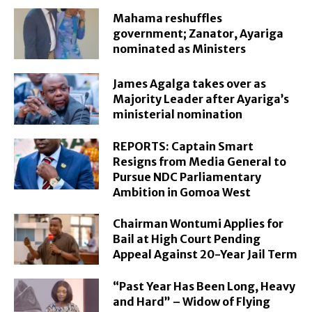
Mahama reshuffles
government; Zanator, Ayariga
nominated as Ministers
James Agalga takes over as
Majority Leader after Ayariga’s
ministerial nomination
REPORTS: Captain Smart
Resigns from Media General to
Pursue NDC Parliamentary
Ambition in Gomoa West
Chairman Wontumi Applies for
Bail at High Court Pending
Appeal Against 20-Year Jail Term
“Past Year Has Been Long, Heavy
and Hard” – Widow of Flying