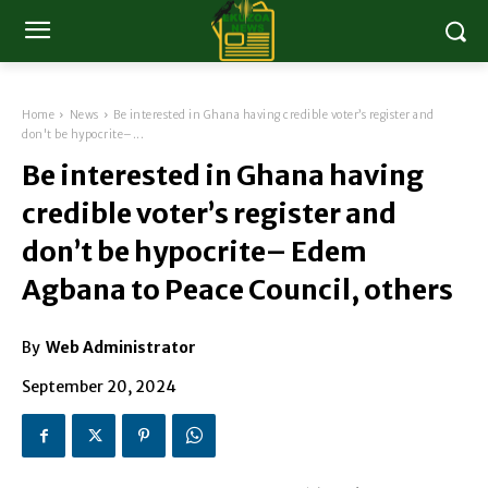
Home
News
Be interested in Ghana having credible voter’s register and
don't be hypocrite–...
Be interested in Ghana having
credible voter’s register and
don’t be hypocrite– Edem
Agbana to Peace Council, others
By
Web Administrator
September 20, 2024