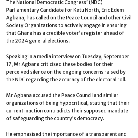
The National Democratic Congress’ (NDC)
Parliamentary Candidate for Ketu North, Eric Edem
Agbana, has called on the Peace Council and other Civil
Society Organizations to actively engage in ensuring
that Ghana has a credible voter’s register ahead of
the 2024 general elections.
Speaking in a media interview on Tuesday, September
17, Mr Agbana criticised these bodies for their
perceived silence on the ongoing concerns raised by
the NDC regarding the accuracy of the electoral roll.
Mr Agbana accused the Peace Council and similar
organizations of being hypocritical, stating that their
current inaction contradicts their supposed mandate
of safeguarding the country’s democracy.
He emphasised the importance of a transparent and