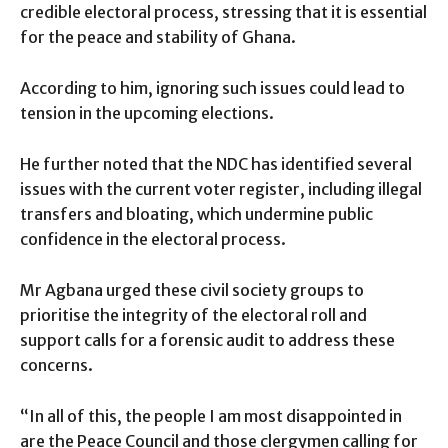
credible electoral process, stressing that it is essential
for the peace and stability of Ghana.
According to him, ignoring such issues could lead to
tension in the upcoming elections.
He further noted that the NDC has identified several
issues with the current voter register, including illegal
transfers and bloating, which undermine public
confidence in the electoral process.
Mr Agbana urged these civil society groups to
prioritise the integrity of the electoral roll and
support calls for a forensic audit to address these
concerns.
“In all of this, the people I am most disappointed in
are the Peace Council and those clergymen calling for