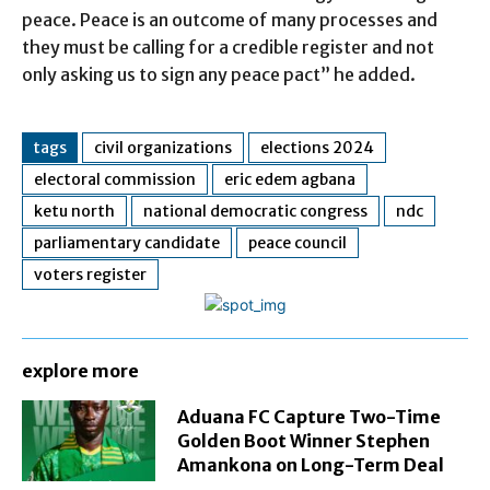
peace. Peace is an outcome of many processes and
they must be calling for a credible register and not
only asking us to sign any peace pact” he added.
tags
civil organizations
elections 2024
electoral commission
eric edem agbana
ketu north
national democratic congress
ndc
parliamentary candidate
peace council
voters register
explore more
Aduana FC Capture Two-Time
Golden Boot Winner Stephen
Amankona on Long-Term Deal