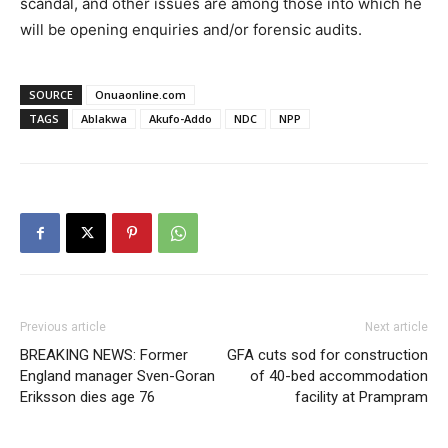
scandal, and other issues are among those into which he
will be opening enquiries and/or forensic audits.
SOURCE
Onuaonline.com
TAGS
Ablakwa
Akufo-Addo
NDC
NPP
Previous article
Next article
BREAKING NEWS: Former
GFA cuts sod for construction
England manager Sven-Goran
of 40-bed accommodation
Eriksson dies age 76
facility at Prampram