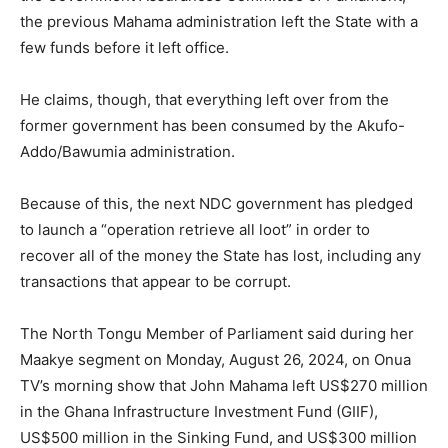
the previous Mahama administration left the State with a
few funds before it left office.
He claims, though, that everything left over from the
former government has been consumed by the Akufo-
Addo/Bawumia administration.
Because of this, the next NDC government has pledged
to launch a “operation retrieve all loot” in order to
recover all of the money the State has lost, including any
transactions that appear to be corrupt.
The North Tongu Member of Parliament said during her
Maakye segment on Monday, August 26, 2024, on Onua
TV’s morning show that John Mahama left US$270 million
in the Ghana Infrastructure Investment Fund (GIIF),
US$500 million in the Sinking Fund, and US$300 million