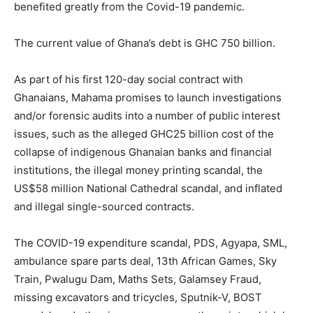
benefited greatly from the Covid-19 pandemic.
The current value of Ghana’s debt is GHC 750 billion.
As part of his first 120-day social contract with
Ghanaians, Mahama promises to launch investigations
and/or forensic audits into a number of public interest
issues, such as the alleged GHC25 billion cost of the
collapse of indigenous Ghanaian banks and financial
institutions, the illegal money printing scandal, the
US$58 million National Cathedral scandal, and inflated
and illegal single-sourced contracts.
The COVID-19 expenditure scandal, PDS, Agyapa, SML,
ambulance spare parts deal, 13th African Games, Sky
Train, Pwalugu Dam, Maths Sets, Galamsey Fraud,
missing excavators and tricycles, Sputnik-V, BOST