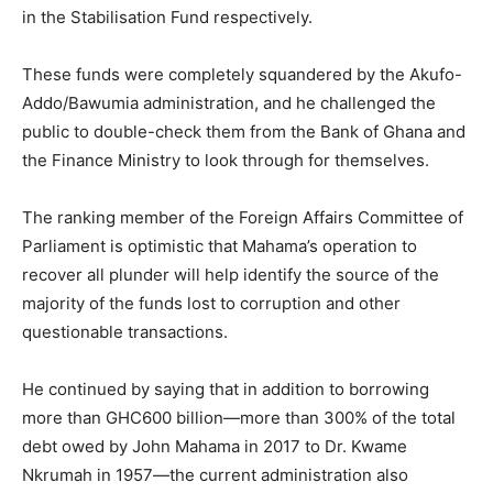
in the Stabilisation Fund respectively.
These funds were completely squandered by the Akufo-
Addo/Bawumia administration, and he challenged the
public to double-check them from the Bank of Ghana and
the Finance Ministry to look through for themselves.
The ranking member of the Foreign Affairs Committee of
Parliament is optimistic that Mahama’s operation to
recover all plunder will help identify the source of the
majority of the funds lost to corruption and other
questionable transactions.
He continued by saying that in addition to borrowing
more than GHC600 billion—more than 300% of the total
debt owed by John Mahama in 2017 to Dr. Kwame
Nkrumah in 1957—the current administration also