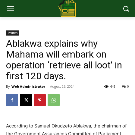
Politics
Ablakwa explains why
Mahama will embark on
operation ‘retrieve all loot’ in
first 120 days.
By
Web Administrator
-
August 26, 2024
449
0
According to Samuel Okudzeto Ablakwa, the chairman of
the Government Assurances Committee of Parliament,