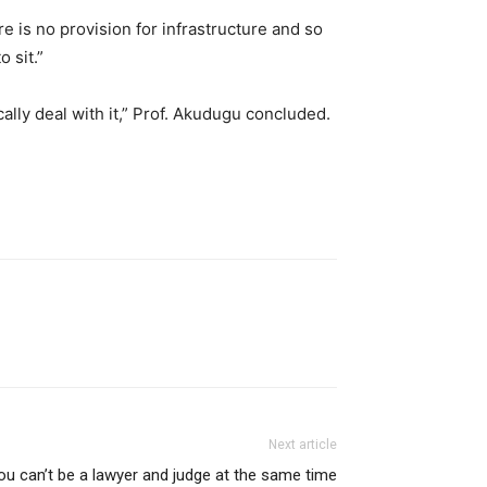
re is no provision for infrastructure and so
 sit.”
cally deal with it,” Prof. Akudugu concluded.
Next article
ou can’t be a lawyer and judge at the same time