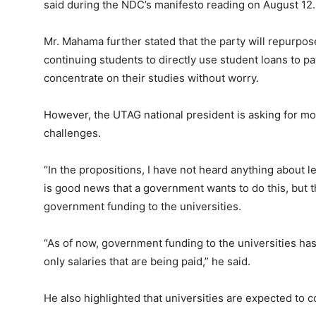
said during the NDC’s manifesto reading on August 12.
Mr. Mahama further stated that the party will repurpos
continuing students to directly use student loans to pay
concentrate on their studies without worry.
However, the UTAG national president is asking for more
challenges.
“In the propositions, I have not heard anything about l
is good news that a government wants to do this, but 
government funding to the universities.
“As of now, government funding to the universities has d
only salaries that are being paid,” he said.
He also highlighted that universities are expected to co