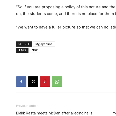
“So if you are proposing a policy of this nature and the
on, the students come, and there is no place for them to
“We want to have a fuller picture so that we can holisti
SOURCE
Myjoyonline
TAGS
NDC
Previous article
Blakk Rasta meets McDan after alleging he is
Y