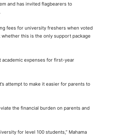
hem and has invited flagbearers to
.
g fees for university freshers when voted
t whether this is the only support package
t academic expenses for first-year
’s attempt to make it easier for parents to
viate the financial burden on parents and
iversity for level 100 students,” Mahama