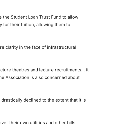
e the Student Loan Trust Fund to allow
 for their tuition, allowing them to
 clarity in the face of infrastructural
ecture theatres and lecture recruitments… it
the Association is also concerned about
rastically declined to the extent that it is
ver their own utilities and other bills.