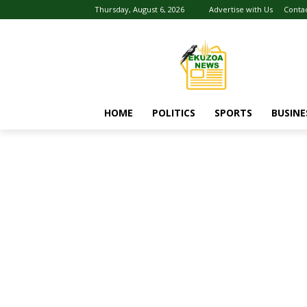
Thursday, August 6, 2026
Advertise with Us
Conta
HOME
POLITICS
SPORTS
BUSINE