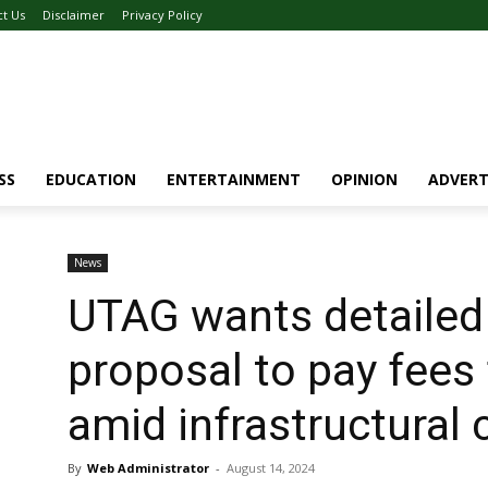
ct Us
Disclaimer
Privacy Policy
SS
EDUCATION
ENTERTAINMENT
OPINION
ADVERT
News
UTAG wants detailed
proposal to pay fees 
amid infrastructural 
By
Web Administrator
-
August 14, 2024