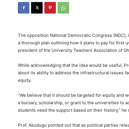
The opposition National Democratic Congress (NDC), i
a thorough plan outlining how it plans to pay for first-y
president of the University Teachers Association of G
While acknowledging that the idea would be useful,
about its ability to address the infrastructural issues f
equity.
“We believe that it should be targeted for equity and w
a bursary, scholarship, or grant to the universities to 
students need the support based on their history,” he 
Prof. Akudugu pointed out that as political parties re