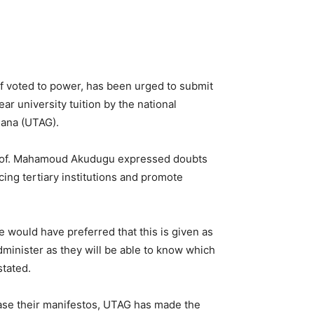
f voted to power, has been urged to submit
ear university tuition by the national
hana (UTAG).
 Prof. Mahamoud Akudugu expressed doubts
acing tertiary institutions and promote
e would have preferred that this is given as
administer as they will be able to know which
stated.
lease their manifestos, UTAG has made the