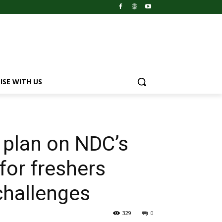
ISE WITH US
 plan on NDC’s
for freshers
challenges
329
0