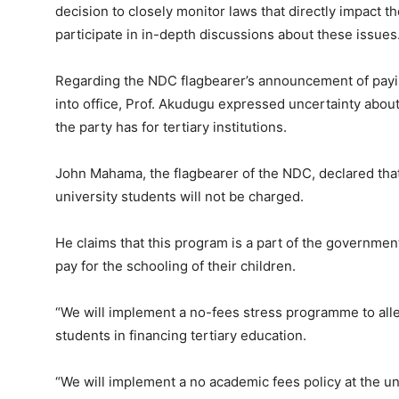
decision to closely monitor laws that directly impact t
participate in in-depth discussions about these issues
Regarding the NDC flagbearer’s announcement of payin
into office, Prof. Akudugu expressed uncertainty abou
the party has for tertiary institutions.
John Mahama, the flagbearer of the NDC, declared tha
university students will not be charged.
He claims that this program is a part of the government
pay for the schooling of their children.
“We will implement a no-fees stress programme to alle
students in financing tertiary education.
“We will implement a no academic fees policy at the un