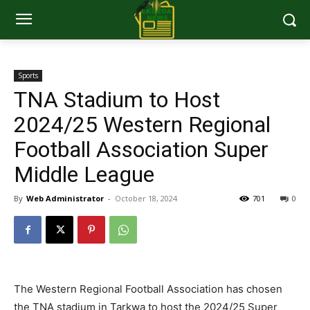
Sports
TNA Stadium to Host
2024/25 Western Regional
Football Association Super
Middle League
By
Web Administrator
-
October 18, 2024
701
0
The Western Regional Football Association has chosen
the TNA stadium in Tarkwa to host the 2024/25 Super