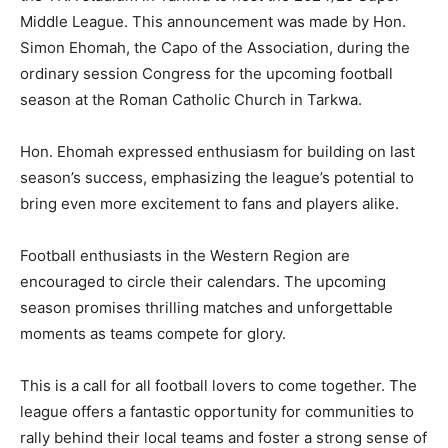
Middle League. This announcement was made by Hon.
Simon Ehomah, the Capo of the Association, during the
ordinary session Congress for the upcoming football
season at the Roman Catholic Church in Tarkwa.
Hon. Ehomah expressed enthusiasm for building on last
season’s success, emphasizing the league’s potential to
bring even more excitement to fans and players alike.
Football enthusiasts in the Western Region are
encouraged to circle their calendars. The upcoming
season promises thrilling matches and unforgettable
moments as teams compete for glory.
This is a call for all football lovers to come together. The
league offers a fantastic opportunity for communities to
rally behind their local teams and foster a strong sense of