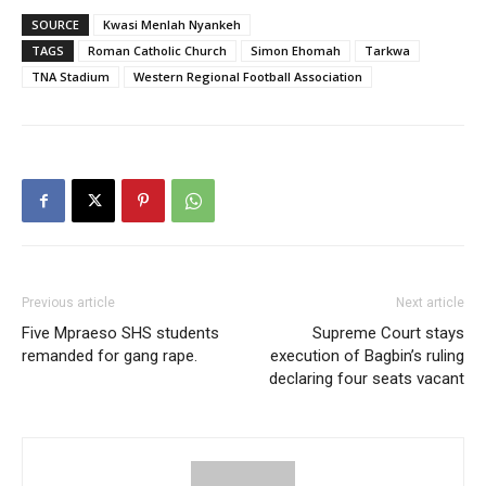
SOURCE
Kwasi Menlah Nyankeh
TAGS
Roman Catholic Church
Simon Ehomah
Tarkwa
TNA Stadium
Western Regional Football Association
Previous article
Next article
Five Mpraeso SHS students
Supreme Court stays
remanded for gang rape.
execution of Bagbin’s ruling
declaring four seats vacant