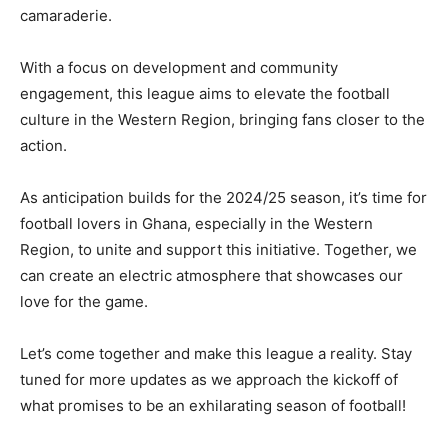
camaraderie.
With a focus on development and community
engagement, this league aims to elevate the football
culture in the Western Region, bringing fans closer to the
action.
As anticipation builds for the 2024/25 season, it’s time for
football lovers in Ghana, especially in the Western
Region, to unite and support this initiative. Together, we
can create an electric atmosphere that showcases our
love for the game.
Let’s come together and make this league a reality. Stay
tuned for more updates as we approach the kickoff of
what promises to be an exhilarating season of football!