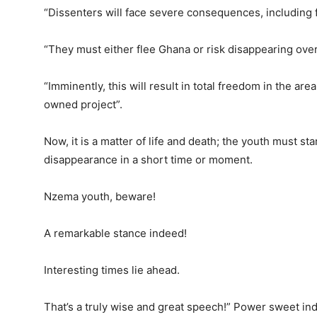
“Dissenters will face severe consequences, including 
“They must either flee Ghana or risk disappearing over
“Imminently, this will result in total freedom in the are
owned project”.
Now, it is a matter of life and death; the youth must st
disappearance in a short time or moment.
Nzema youth, beware!
A remarkable stance indeed!
Interesting times lie ahead.
That’s a truly wise and great speech!” Power sweet in