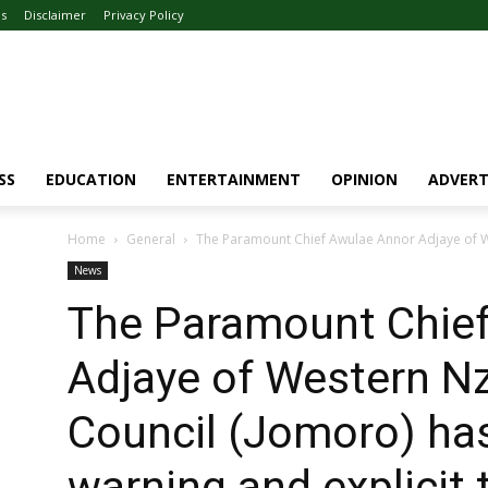
Us
Disclaimer
Privacy Policy
SS
EDUCATION
ENTERTAINMENT
OPINION
ADVERT
Home
General
The Paramount Chief Awulae Annor Adjaye of We
News
The Paramount Chie
Adjaye of Western Nz
Council (Jomoro) has
warning and explicit 