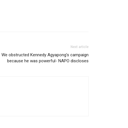
Next article
We obstructed Kennedy Agyapong’s campaign
because he was powerful- NAPO discloses