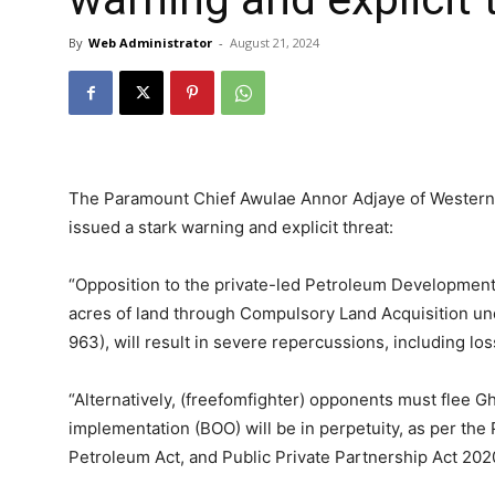
By
Web Administrator
-
August 21, 2024
The Paramount Chief Awulae Annor Adjaye of Western 
issued a stark warning and explicit threat:
“Opposition to the private-led Petroleum Development
acres of land through Compulsory Land Acquisition und
963), will result in severe repercussions, including loss 
“Alternatively, (freefomfighter) opponents must flee Gha
implementation (BOO) will be in perpetuity, as per t
Petroleum Act, and Public Private Partnership Act 2020