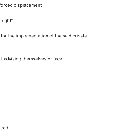
forced displacement”.
night”.
a for the implementation of the said private-
art advising themselves or face
deed!