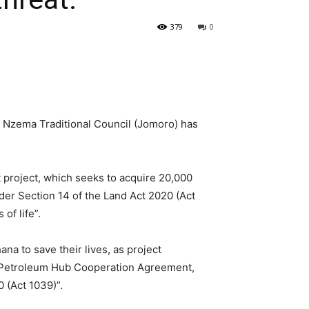
379
0
Nzema Traditional Council (Jomoro) has
 project, which seeks to acquire 20,000
er Section 14 of the Land Act 2020 (Act
of life”.
na to save their lives, as project
he Petroleum Hub Cooperation Agreement,
 (Act 1039)”.