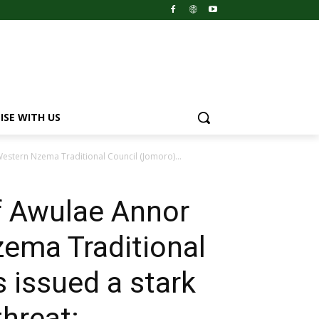
ISE WITH US
stern Nzema Traditional Council (Jomoro)...
f Awulae Annor
ema Traditional
 issued a stark
threat: