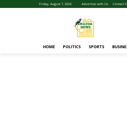
Friday, August 7, 2026
Advertise with Us
Contact 
HOME
POLITICS
SPORTS
BUSINE