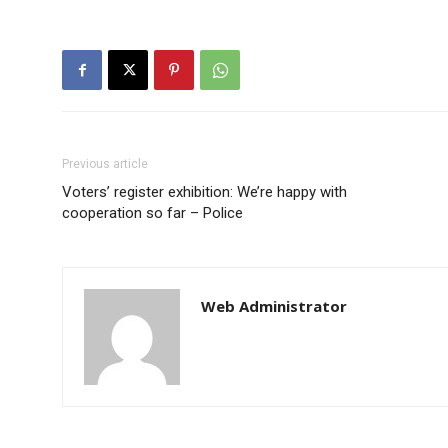
Previous article
Voters’ register exhibition: We’re happy with
cooperation so far – Police
Web Administrator